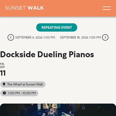
REPEATING EVENT
SEPTEMBER 4, 2026 7:00 PM
SEPTEMBER 18, 2026 7:00 PM
Dockside Dueling Pianos
FRI,
SEP
11
The Wharf at Sunset Walk
7:00 PM - 10:00 PM