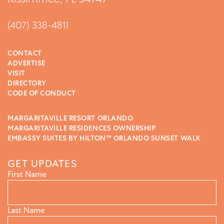
(407) 338-4811
CONTACT
ADVERTISE
VISIT
DIRECTORY
CODE OF CONDUCT
MARGARITAVILLE RESORT ORLANDO
MARGARITAVILLE RESIDENCES OWNERSHIP
EMBASSY SUITES BY HILTON™ ORLANDO SUNSET WALK
GET UPDATES
First Name
Last Name