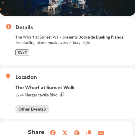
Details
The Wharf at Sunset Walk presents
Dockside Dueling Pianos
,
live dueling piano music every Friday night.
RSVP
Location
The Wharf at Sunset Walk
3274 Margaritaville Blvd.
Other Events
Share