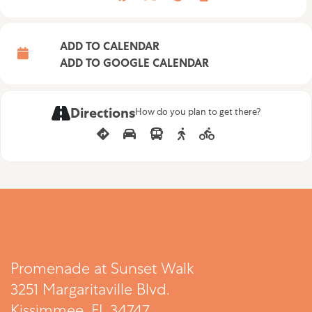
ADD TO CALENDAR
ADD TO GOOGLE CALENDAR
Directions
How do you plan to get there?
Promenade at Sunset Walk
3251 Margaritaville Blvd.
Kissimmee, FL 34747