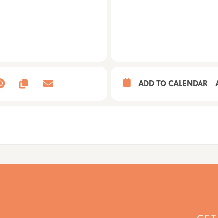
ADD TO CALENDAR
[vEHJ7szT4]