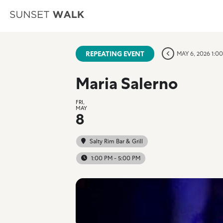
REPEATING EVENT
MAY 6, 2026 1:0
Maria Salerno
FRI,
MAY
8
Salty Rim Bar & Grill
1:00 PM - 5:00 PM