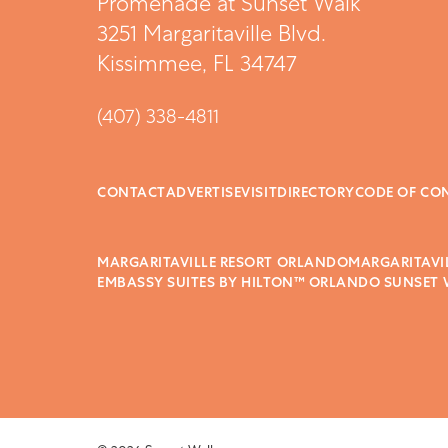
Promenade at Sunset Walk
3251 Margaritaville Blvd.
Kissimmee, FL 34747
(407) 338-4811
CONTACT
ADVERTISE
VISIT
DIRECTORY
CODE OF CO
MARGARITAVILLE RESORT ORLANDO
MARGARITAVI
EMBASSY SUITES BY HILTON™ ORLANDO SUNSET