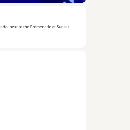
Orlando, next to the Promenade at Sunset