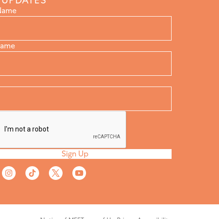
 UPDATES
 Name
Name
Sign Up