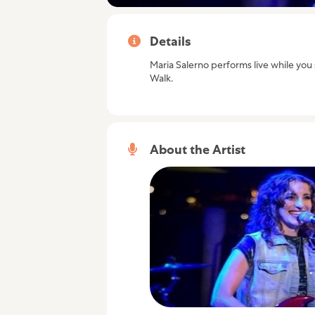
Details
Maria Salerno performs live while you s
Walk.
About the Artist