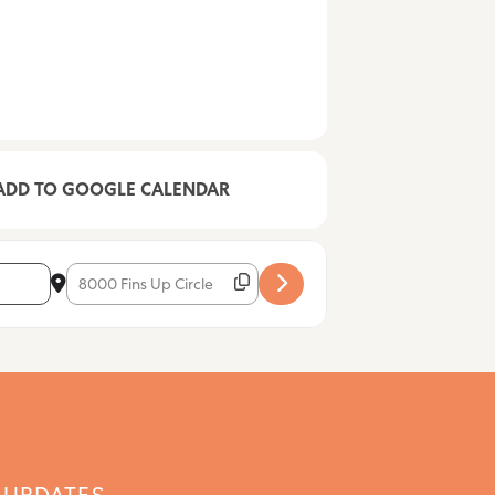
ADD TO GOOGLE CALENDAR
Destination Address - Maria Salerno [yunbidJH0]