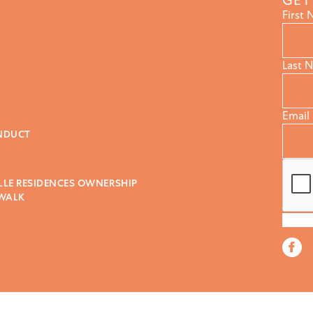
GET
First
Last 
Email
NDUCT
LLE RESIDENCES OWNERSHIP
 WALK