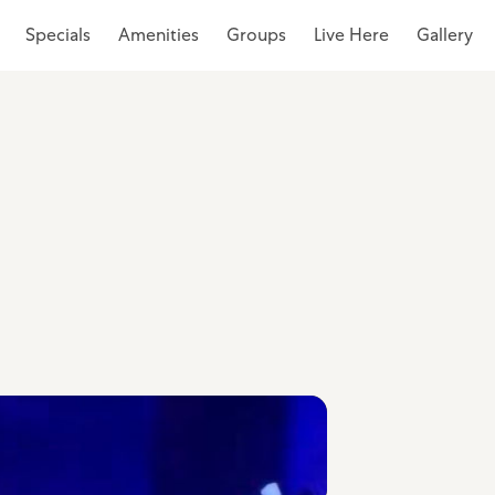
Specials
Amenities
Groups
Live Here
Gallery