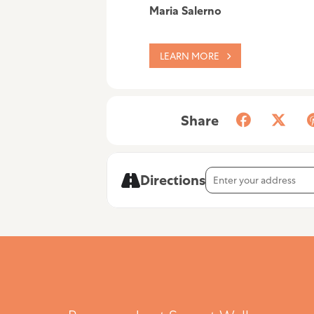
Maria Salerno
LEARN MORE
Share
Address - Maria Salerno 
Directions