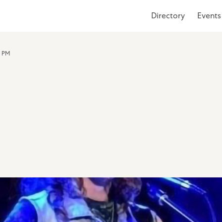
Directory
Events
0 PM