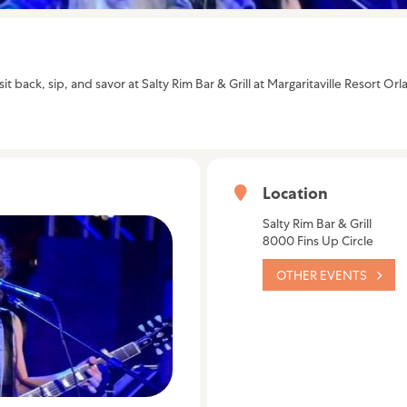
it back, sip, and savor at Salty Rim Bar & Grill at Margaritaville Resort 
Location
Salty Rim Bar & Grill
8000 Fins Up Circle
OTHER EVENTS