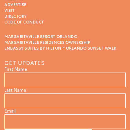
ADVERTISE
VISIT
DIRECTORY
CODE OF CONDUCT
MARGARITAVILLE RESORT ORLANDO
MARGARITAVILLE RESIDENCES OWNERSHIP
EMBASSY SUITES BY HILTON™ ORLANDO SUNSET WALK
GET UPDATES
First Name
Last Name
Email