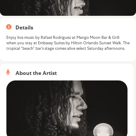
Details
Enjoy live music by Rafael Rodriguez at Mango Moon Bar & Grill
when you stay at
Embassy Suites by Hilton Orlando Sunset Walk
. The
tropical “beach” bar’s stage comes alive select Saturday afternoons.
About the Artist