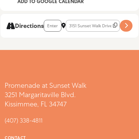
ADD TO GOOGLE CALENDAR
Address - Rafael Rodriguez [NGgJ9VVtT]
Destination Address - Rafael Rodrigu
Directions
Promenade at Sunset Walk
3251 Margaritaville Blvd.
Kissimmee, FL 34747
(407) 338-4811
CONTACT