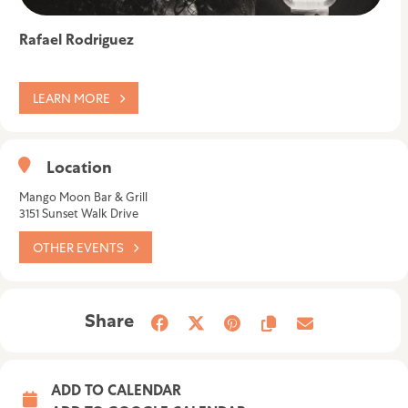
Rafael Rodriguez
LEARN MORE
Location
Mango Moon Bar & Grill
3151 Sunset Walk Drive
OTHER EVENTS
Share
ADD TO CALENDAR