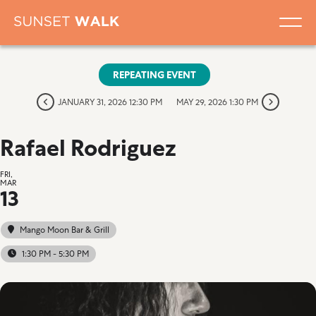
REPEATING EVENT
JANUARY 31, 2026 12:30 PM
MAY 29, 2026 1:30 PM
Rafael Rodriguez
FRI,
MAR
13
Mango Moon Bar & Grill
1:30 PM - 5:30 PM