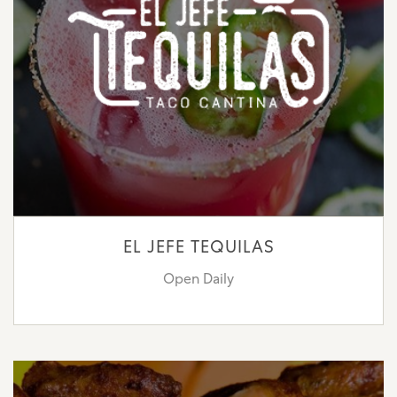
EL JEFE TEQUILAS
Open Daily