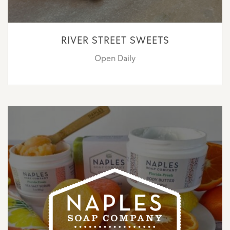
RIVER STREET SWEETS
Open Daily