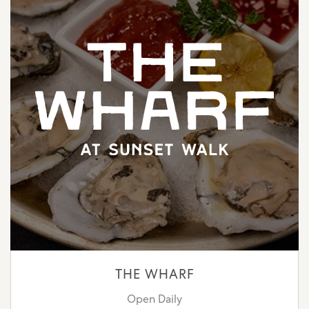
THE WHARF
Open Daily