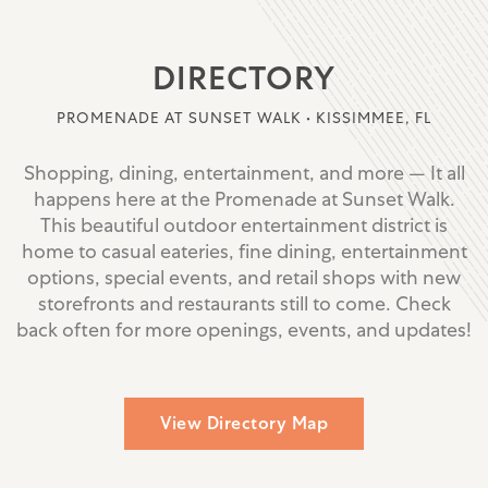
DIRECTORY
PROMENADE AT SUNSET WALK • KISSIMMEE, FL
Shopping, dining, entertainment, and more — It all
happens here at the Promenade at Sunset Walk.
This beautiful outdoor entertainment district is
home to casual eateries, fine dining, entertainment
options, special events, and retail shops with new
storefronts and restaurants still to come. Check
back often for more openings, events, and updates!
View Directory Map