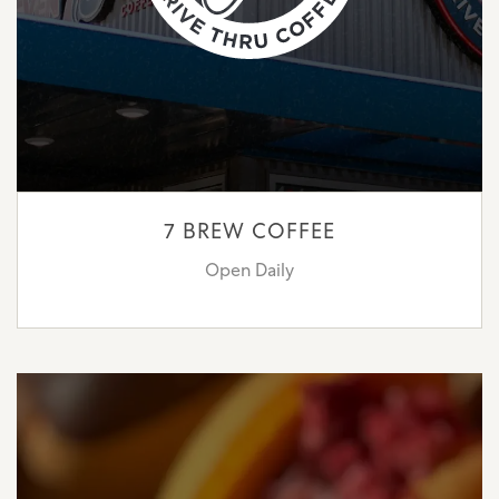
7 BREW COFFEE
Open Daily