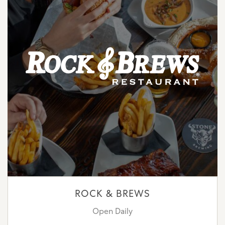
ROCK & BREWS
Open Daily