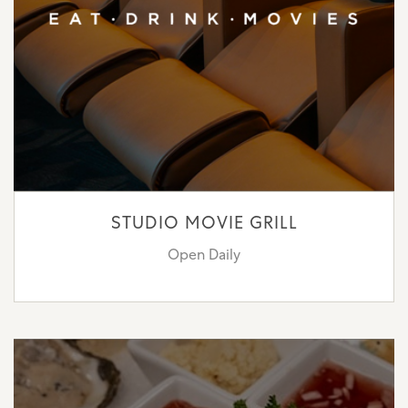
STUDIO MOVIE GRILL
Open Daily