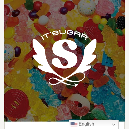
English