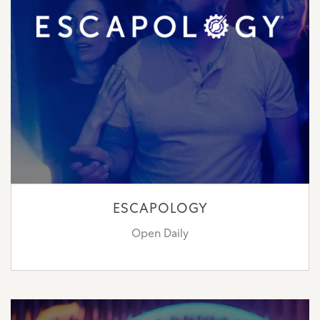
ESCAPOLOGY
Open Daily