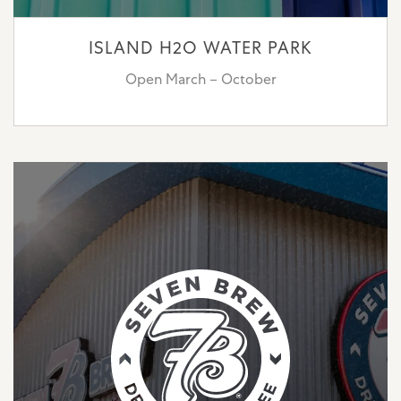
ISLAND H2O WATER PARK
Open March – October