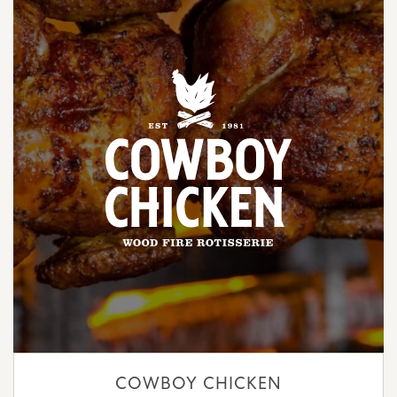
COWBOY CHICKEN