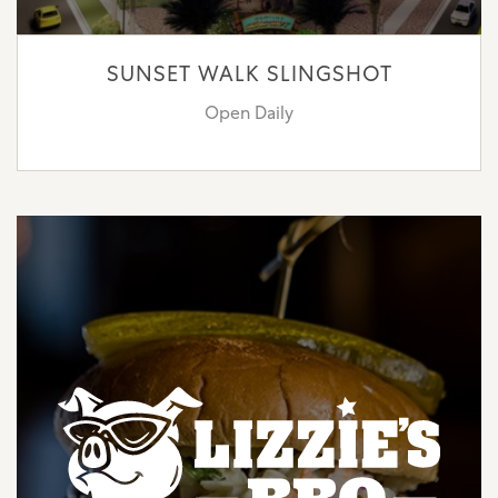
SUNSET WALK SLINGSHOT
Open Daily