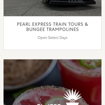
PEARL EXPRESS TRAIN TOURS &
BUNGEE TRAMPOLINES
Open Select Days