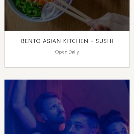
BENTO ASIAN KITCHEN + SUSHI
Open Daily