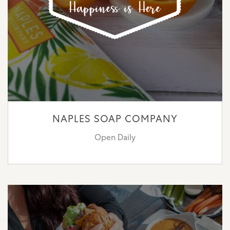
NAPLES SOAP COMPANY
Open Daily