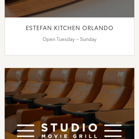
ESTEFAN KITCHEN ORLANDO
Open Tuesday – Sunday