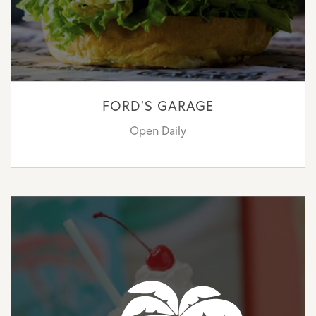
FORD’S GARAGE
Open Daily