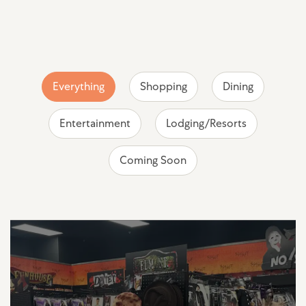
Everything
Shopping
Dining
Entertainment
Lodging/Resorts
Coming Soon