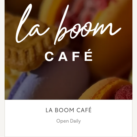
LA BOOM CAFÉ
Open Daily