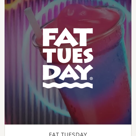
FAT TUESDAY