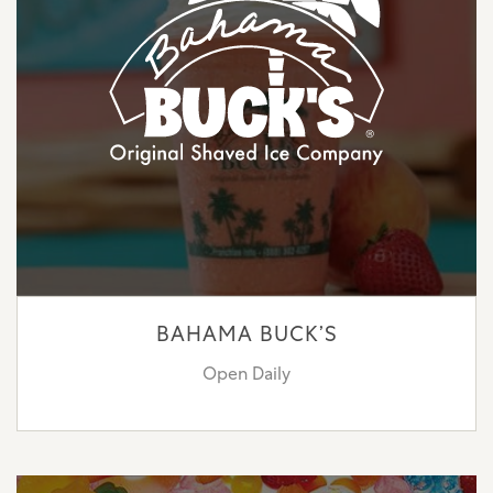
BAHAMA BUCK’S
Open Daily