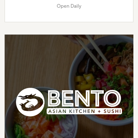
Open Daily