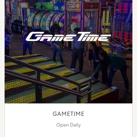
GAMETIME
Open Daily