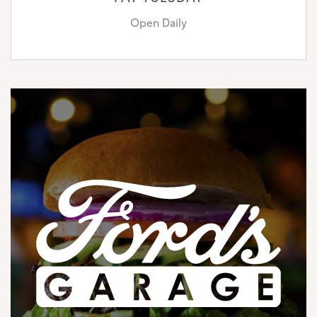
Open Daily