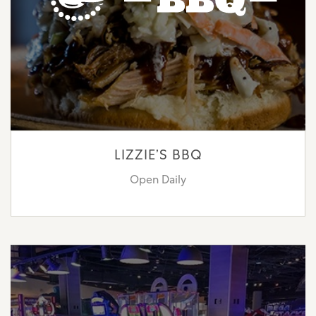
LIZZIE’S BBQ
Open Daily