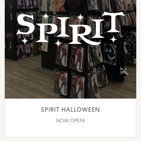
SPIRIT HALLOWEEN
NOW OPEN!