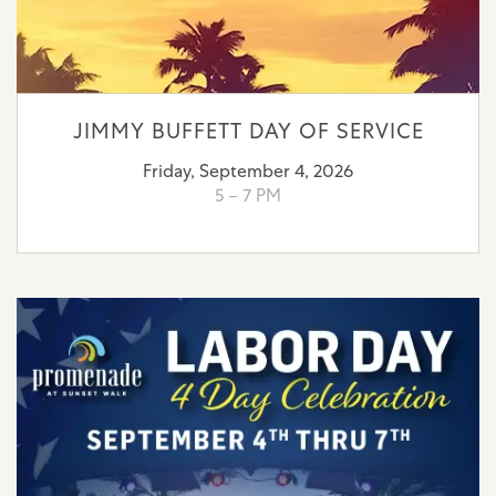
JIMMY BUFFETT DAY OF SERVICE
Friday, September 4, 2026
5 – 7 PM