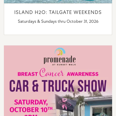
ISLAND H2O: TAILGATE WEEKENDS
Saturdays & Sundays thru October 31, 2026