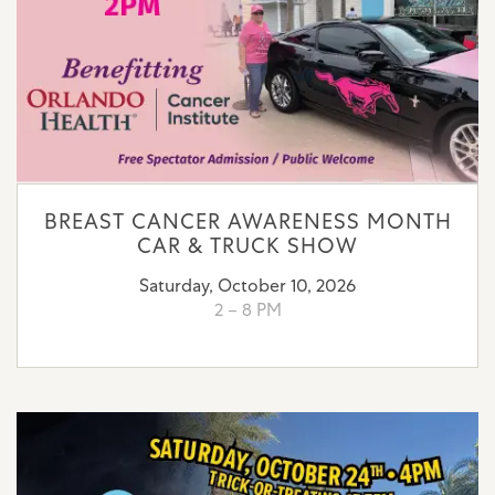
BREAST CANCER AWARENESS MONTH
CAR & TRUCK SHOW
Saturday, October 10, 2026
2 – 8 PM