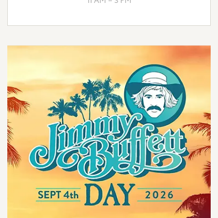
11 AM – 3 PM