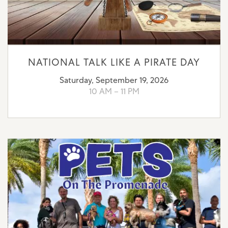
NATIONAL TALK LIKE A PIRATE DAY
Saturday, September 19, 2026
10 AM – 11 PM