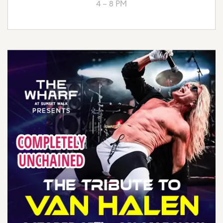
4 – 8 PM