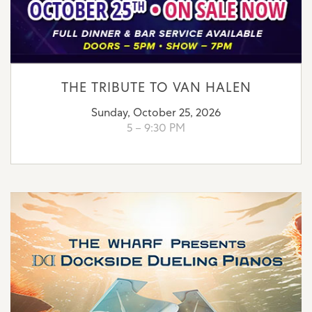
THE TRIBUTE TO VAN HALEN
Sunday, October 25, 2026
5 – 9:30 PM