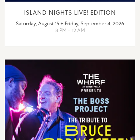
ISLAND NIGHTS LIVE! EDITION
Saturday, August 15 + Friday, September 4, 2026
8 PM – 12 AM