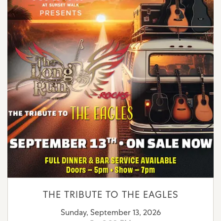
THE TRIBUTE TO THE EAGLES
Sunday, September 13, 2026