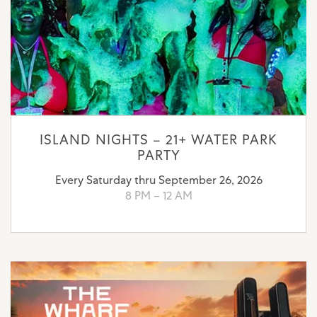
ISLAND NIGHTS – 21+ WATER PARK
PARTY
Every Saturday thru September 26, 2026
8 PM – 12 AM