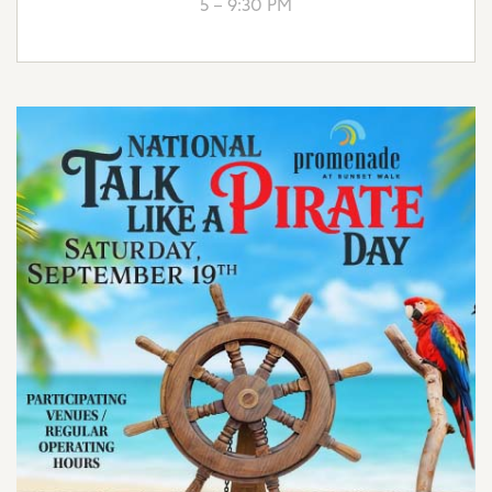
5 – 9:30 PM