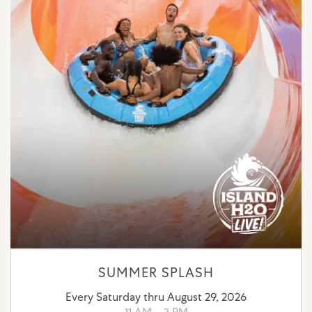
SUMMER SPLASH
Every Saturday thru August 29, 2026