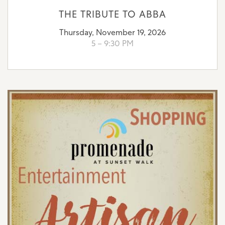
THE TRIBUTE TO ABBA
Thursday, November 19, 2026
5 – 9:30 PM