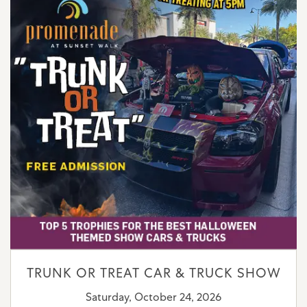
TRUNK OR TREAT CAR & TRUCK SHOW
Saturday, October 24, 2026