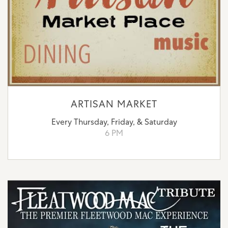
ARTISAN MARKET
Every Thursday, Friday, & Saturday
6 PM