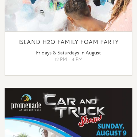
ISLAND H2O FAMILY FOAM PARTY
Fridays & Saturdays in August
12 PM - 4 PM