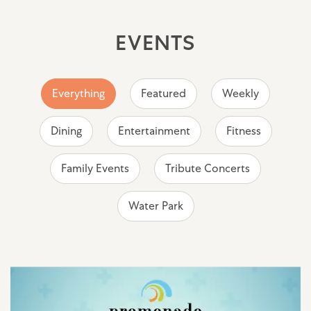
EVENTS
Everything
Featured
Weekly
Dining
Entertainment
Fitness
Family Events
Tribute Concerts
Water Park