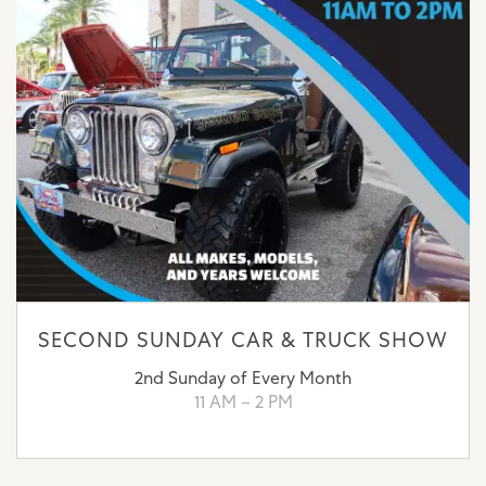
SECOND SUNDAY CAR & TRUCK SHOW
2nd Sunday of Every Month
11 AM – 2 PM