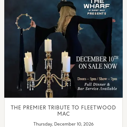
THE PREMIER TRIBUTE TO FLEETWOOD
MAC
Thursday, December 10, 2026