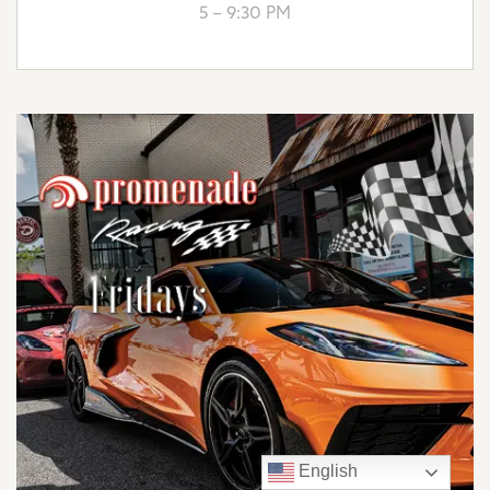
5 – 9:30 PM
English