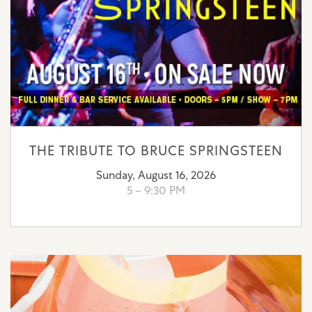
THE TRIBUTE TO BRUCE SPRINGSTEEN
Sunday, August 16, 2026
5 – 9:30 PM