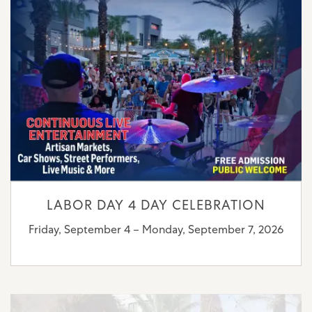
LABOR DAY 4 DAY CELEBRATION
Friday, September 4 – Monday, September 7, 2026