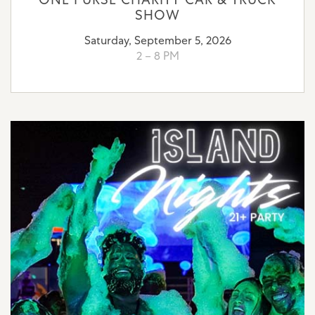
SHOW
Saturday, September 5, 2026
2 – 8 PM