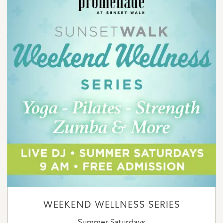
WEEKEND WELLNESS SERIES
Summer Saturdays