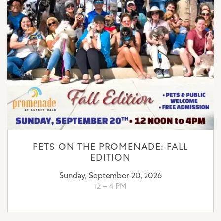
PETS ON THE PROMENADE: FALL
EDITION
Sunday, September 20, 2026
12 – 4 PM