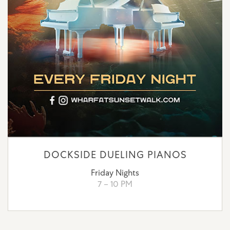
DOCKSIDE DUELING PIANOS
Friday Nights
7 – 10 PM