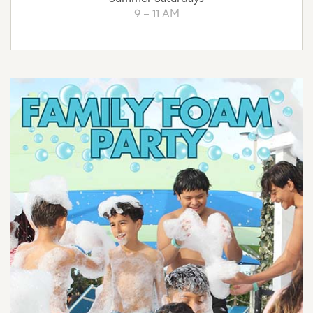
9 – 11 AM