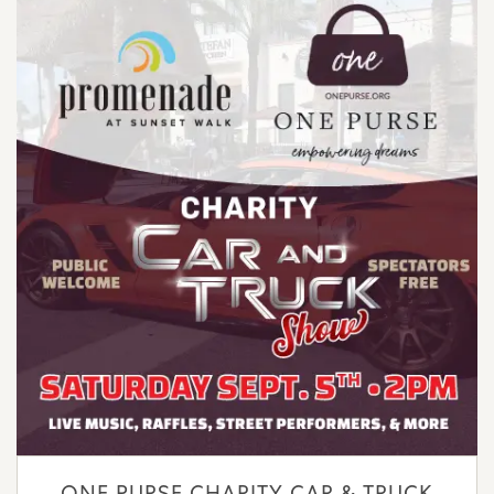
ONE PURSE CHARITY CAR & TRUCK