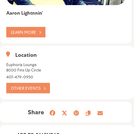
Aaron Lightnnin’
LEARN MORE
Location
Euphoria Lounge
8000 Fins Up Circle
407-479-0950
OTHER EVENTS
Share