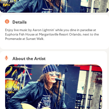
Details
Enjoy live music by Aaron Lightnin’ while you dine in paradise at
Euphoria Fish House at Margaritaville Resort Orlando, next to the
Promenade at Sunset Walk.
About the Artist