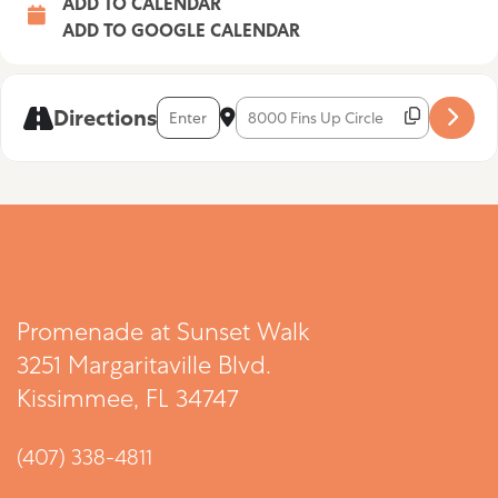
ADD TO CALENDAR
ADD TO GOOGLE CALENDAR
Address - Aaron Lightnin’ [omXdAj2Sc]
Destination Address - Aaron Lightnin
Directions
Promenade at Sunset Walk
3251 Margaritaville Blvd.
Kissimmee, FL 34747
(407) 338-4811