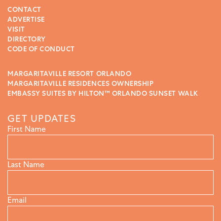
CONTACT
ADVERTISE
VISIT
DIRECTORY
CODE OF CONDUCT
MARGARITAVILLE RESORT ORLANDO
MARGARITAVILLE RESIDENCES OWNERSHIP
EMBASSY SUITES BY HILTON™ ORLANDO SUNSET WALK
GET UPDATES
First Name
Last Name
Email