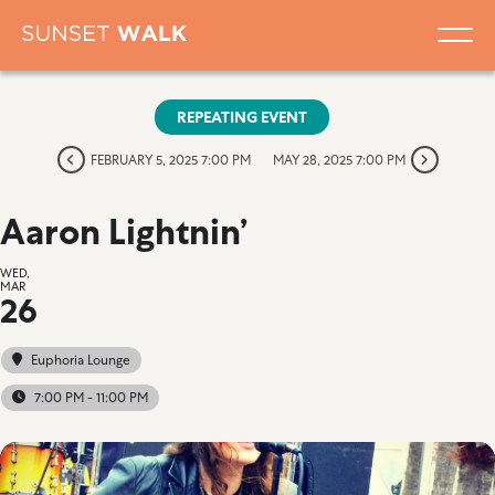
REPEATING EVENT
FEBRUARY 5, 2025 7:00 PM
MAY 28, 2025 7:00 PM
Aaron Lightnin’
WED,
MAR
26
Euphoria Lounge
7:00 PM - 11:00 PM