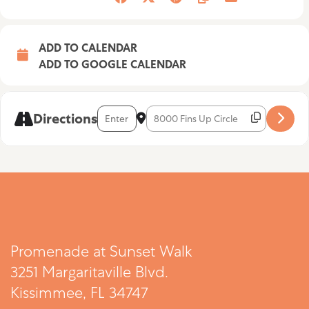
ADD TO CALENDAR
ADD TO GOOGLE CALENDAR
Address - Allie Sawicki [rlJ6fGX3h]
Destination Address - Allie Sawicki [
Directions
Promenade at Sunset Walk
3251 Margaritaville Blvd.
Kissimmee, FL 34747