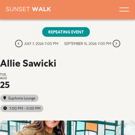
REPEATING EVENT
JULY 7, 2026 7:00 PM
SEPTEMBER 15, 2026 7:00 PM
Allie Sawicki
TUE,
AUG
25
Euphoria Lounge
7:00 PM - 11:00 PM