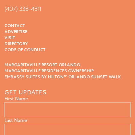
(407) 338-4811
CONTACT
ADVERTISE
VISIT
DIRECTORY
CODE OF CONDUCT
MARGARITAVILLE RESORT ORLANDO
MARGARITAVILLE RESIDENCES OWNERSHIP
EMBASSY SUITES BY HILTON™ ORLANDO SUNSET WALK
GET UPDATES
First Name
Last Name