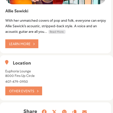
Allie Sawicki
With her unmatched covers of pop and folk, everyone can enjoy
Allie Sawicki’s acoustic, stripped-back style. A voice and an
acoustic guitar are all you...
Read More.
LEARN MORE
Location
Euphoria Lounge
8000 Fins Up Circle
407-479-0950
OTHER EVENTS
Share