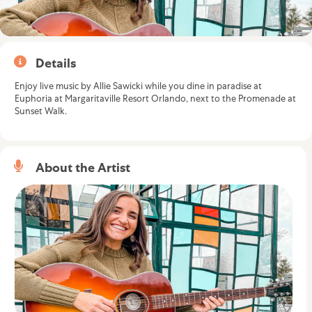
Details
Enjoy live music by Allie Sawicki while you dine in paradise at
Euphoria at Margaritaville Resort Orlando, next to the Promenade at
Sunset Walk.
About the Artist