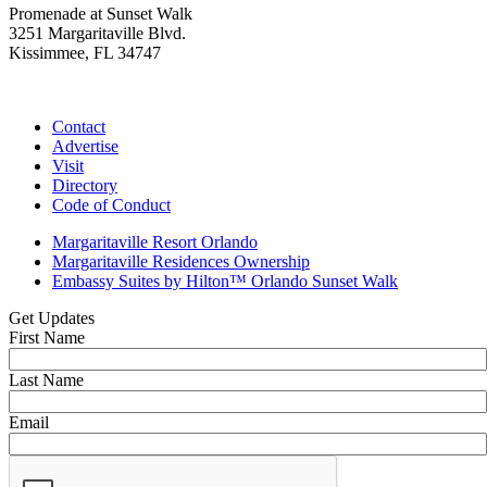
Promenade at Sunset Walk
3251 Margaritaville Blvd.
Kissimmee, FL 34747
(407) 338-4811
Contact
Advertise
Visit
Directory
Code of Conduct
Margaritaville Resort Orlando
Margaritaville Residences Ownership
Embassy Suites by Hilton™ Orlando Sunset Walk
Get Updates
First Name
Last Name
Email