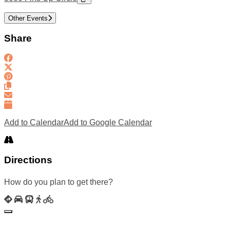
Other Events
Share
Add to Calendar
Add to Google Calendar
Directions
How do you plan to get there?