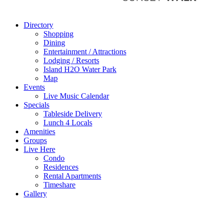
Directory
Shopping
Dining
Entertainment / Attractions
Lodging / Resorts
Island H2O Water Park
Map
Events
Live Music Calendar
Specials
Tableside Delivery
Lunch 4 Locals
Amenities
Groups
Live Here
Condo
Residences
Rental Apartments
Timeshare
Gallery