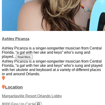
Ashley Picanza
Ashley Picanza is a singer-songwriter musician from Central
Florida, “a gal with her uke and keys” who’s sung and
played...
Read More.
Ashley Picanza is a singer-songwriter musician from Central
Florida, “a gal with her uke and keys” who’s sung and played
with her ukulele and keyboard at a variety of different places
in and around Orlando.
Location
Margaritaville Resort Orlando Lobby
8000 Fins Up Circle