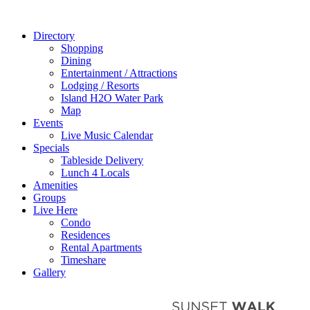
Directory
Shopping
Dining
Entertainment / Attractions
Lodging / Resorts
Island H2O Water Park
Map
Events
Live Music Calendar
Specials
Tableside Delivery
Lunch 4 Locals
Amenities
Groups
Live Here
Condo
Residences
Rental Apartments
Timeshare
Gallery