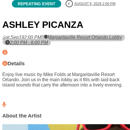
REPEATING EVENT
AUGUST 8, 2026 2:00 PM
ASHLEY PICANZA
Sat,
Sep
19
2:00 PM
Margaritaville Resort Orlando Lobby
2:00 PM - 6:00 PM
Details
Enjoy live music by Mike Folds at Margaritaville Resort
Orlando. Join us in the main lobby as it fills with laid-back
island sounds that carry the afternoon into a lively evening.
About the Artist