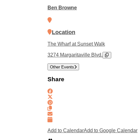
Ben Browne
Location
The Wharf at Sunset Walk
3274 Margaritaville Blvd.
Other Events
Share
Add to Calendar
Add to Google Calendar