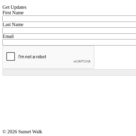
Get Updates
First Name
Last Name
Email
© 2026 Sunset Walk