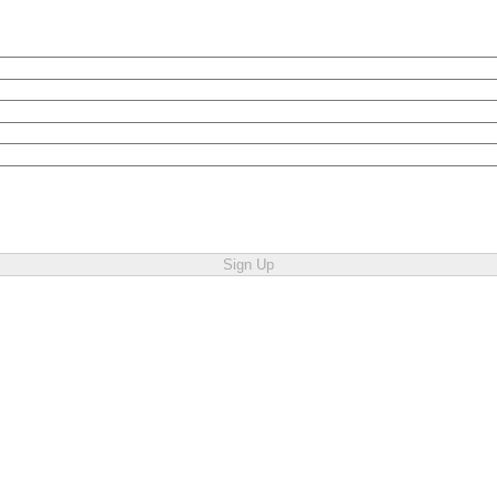
Sign Up