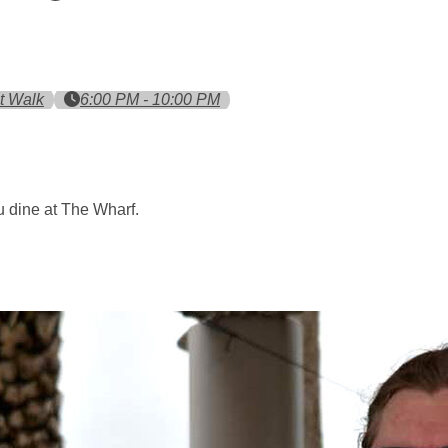
t Walk
6:00 PM - 10:00 PM
 dine at The Wharf.