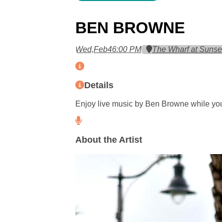
BEN BROWNE
Wed,
Feb
4
6:00 PM
The Wharf at Sunse
Details
Enjoy live music by Ben Browne while you
About the Artist