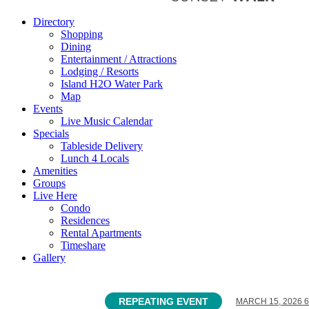
Directory
Shopping
Dining
Entertainment / Attractions
Lodging / Resorts
Island H2O Water Park
Map
Events
Live Music Calendar
Specials
Tableside Delivery
Lunch 4 Locals
Amenities
Groups
Live Here
Condo
Residences
Rental Apartments
Timeshare
Gallery
REPEATING EVENT
MARCH 15, 2026 6