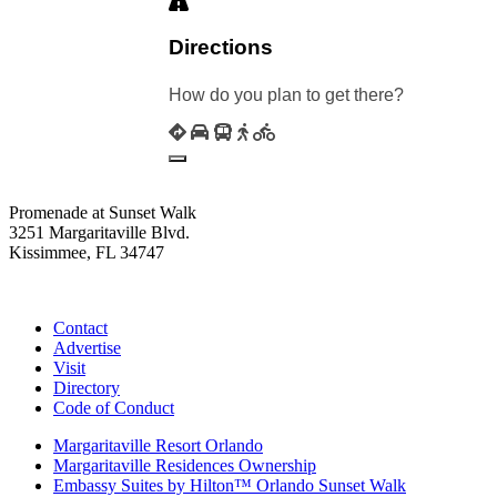
Directions
How do you plan to get there?
Promenade at Sunset Walk
3251 Margaritaville Blvd.
Kissimmee, FL 34747
(407) 338-4811
Contact
Advertise
Visit
Directory
Code of Conduct
Margaritaville Resort Orlando
Margaritaville Residences Ownership
Embassy Suites by Hilton™ Orlando Sunset Walk