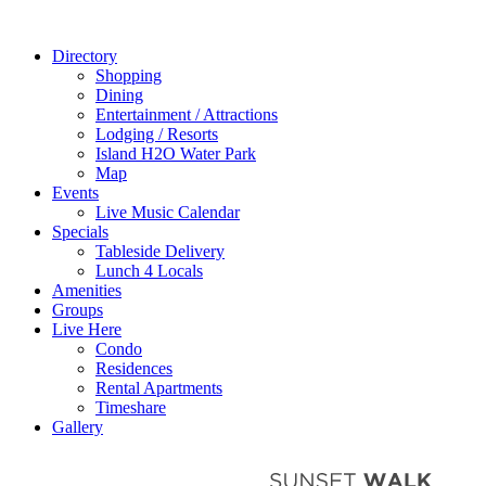
Directory
Shopping
Dining
Entertainment / Attractions
Lodging / Resorts
Island H2O Water Park
Map
Events
Live Music Calendar
Specials
Tableside Delivery
Lunch 4 Locals
Amenities
Groups
Live Here
Condo
Residences
Rental Apartments
Timeshare
Gallery