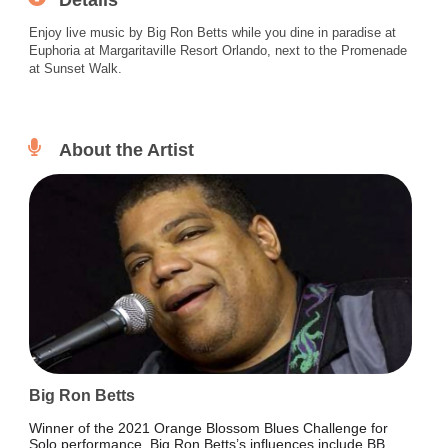
Details
Enjoy live music by Big Ron Betts while you dine in paradise at
Euphoria at Margaritaville Resort Orlando, next to the Promenade
at Sunset Walk.
About the Artist
Big Ron Betts
Winner of the 2021 Orange Blossom Blues Challenge for
Solo performance, Big Ron Betts’s influences include BB