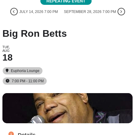
REPEATING EVENT
JULY 14, 2026 7:00 PM
SEPTEMBER 28, 2026 7:00 PM
Big Ron Betts
TUE,
AUG
18
Euphoria Lounge
7:00 PM - 11:00 PM