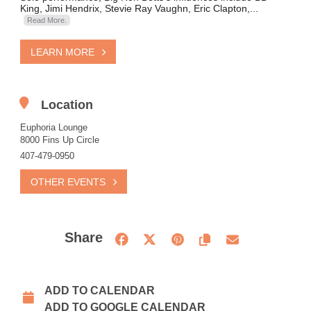
King, Jimi Hendrix, Stevie Ray Vaughn, Eric Clapton,...
Read More.
LEARN MORE
Location
Euphoria Lounge
8000 Fins Up Circle
407-479-0950
OTHER EVENTS
Share
ADD TO CALENDAR
ADD TO GOOGLE CALENDAR