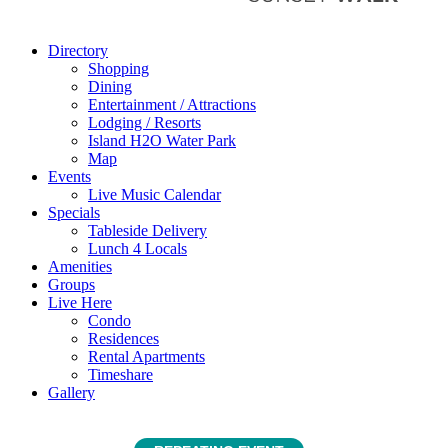
Directory
Shopping
Dining
Entertainment / Attractions
Lodging / Resorts
Island H2O Water Park
Map
Events
Live Music Calendar
Specials
Tableside Delivery
Lunch 4 Locals
Amenities
Groups
Live Here
Condo
Residences
Rental Apartments
Timeshare
Gallery