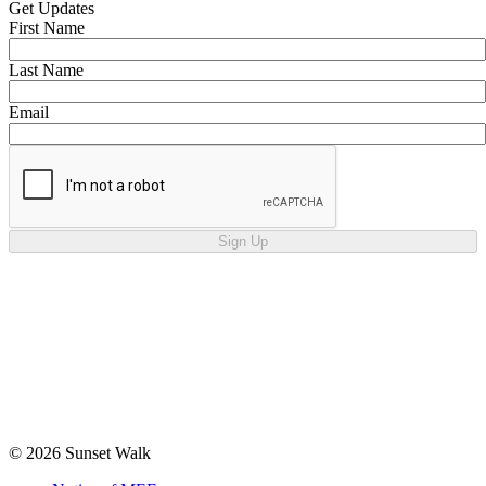
Get Updates
First Name
Last Name
Email
Sign Up
© 2026 Sunset Walk