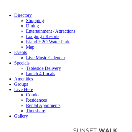
Directory
Shopping
Dining
Entertainment / Attractions
Lodging / Resorts
Island H2O Water Park
Map
Events
Live Music Calendar
Specials
Tableside Delivery
Lunch 4 Locals
Amenities
Groups
Live Here
Condo
Residences
Rental Apartments
Timeshare
Gallery