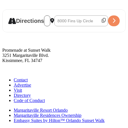
Address - Big Ron Betts [7dGREYsNh]
Destination Address - Big Ron Betts [
Directions
Promenade at Sunset Walk
3251 Margaritaville Blvd.
Kissimmee, FL 34747
(407) 338-4811
Contact
Advertise
Visit
Directory
Code of Conduct
Margaritaville Resort Orlando
Margaritaville Residences Ownership
Embassy Suites by Hilton™ Orlando Sunset Walk