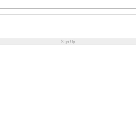
Sign Up