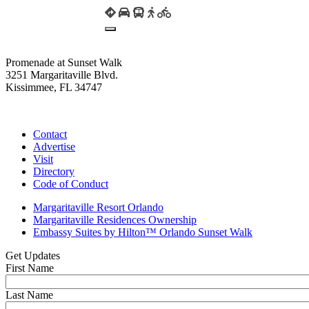
Promenade at Sunset Walk
3251 Margaritaville Blvd.
Kissimmee, FL 34747
(407) 338-4811
Contact
Advertise
Visit
Directory
Code of Conduct
Margaritaville Resort Orlando
Margaritaville Residences Ownership
Embassy Suites by Hilton™ Orlando Sunset Walk
Get Updates
First Name
Last Name