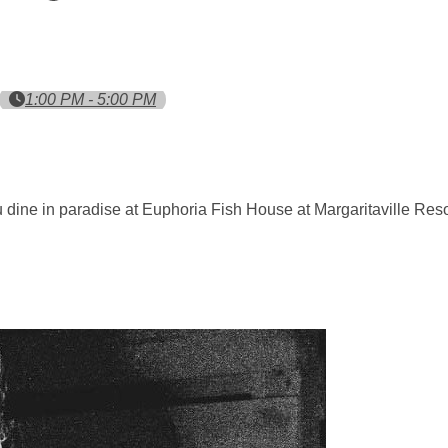
1:00 PM - 5:00 PM
ou dine in paradise at Euphoria Fish House at Margaritaville Res