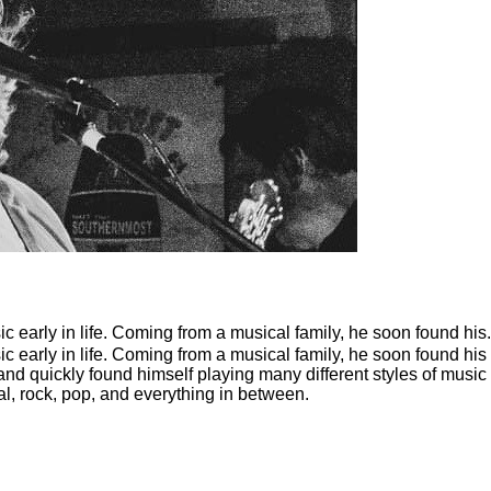
ic early in life. Coming from a musical family, he soon found his.
sic early in life. Coming from a musical family, he soon found his
nd quickly found himself playing many different styles of music
al, rock, pop, and everything in between.