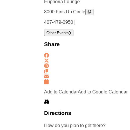
Euphoria Lounge
8000 Fins Up Circle
407-479-0950 |
Other Events
Share
Add to Calendar
Add to Google Calendar
Directions
How do you plan to get there?