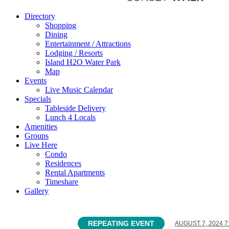
Directory
Shopping
Dining
Entertainment / Attractions
Lodging / Resorts
Island H2O Water Park
Map
Events
Live Music Calendar
Specials
Tableside Delivery
Lunch 4 Locals
Amenities
Groups
Live Here
Condo
Residences
Rental Apartments
Timeshare
Gallery
REPEATING EVENT
AUGUST 7, 2024 7