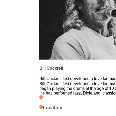
Bill Cockrell
Bill Cockrell first developed a love for mus
Bill Cockrell first developed a love for mu
began playing the drums at the age of 10 a
He has performed jazz, Dixieland, classic
Location