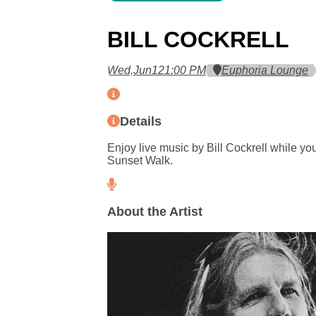
BILL COCKRELL
Wed,
Jun
12
1:00 PM
Euphoria Lounge
Details
Enjoy live music by Bill Cockrell while y
Sunset Walk.
About the Artist