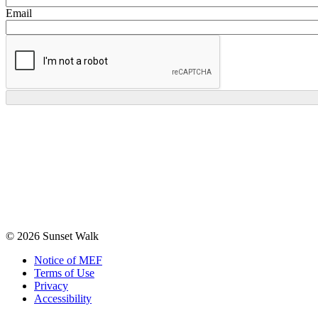
Email
© 2026 Sunset Walk
Notice of MEF
Terms of Use
Privacy
Accessibility