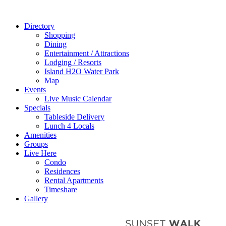
Directory
Shopping
Dining
Entertainment / Attractions
Lodging / Resorts
Island H2O Water Park
Map
Events
Live Music Calendar
Specials
Tableside Delivery
Lunch 4 Locals
Amenities
Groups
Live Here
Condo
Residences
Rental Apartments
Timeshare
Gallery