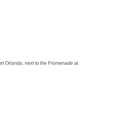
ort Orlando, next to the Promenade at