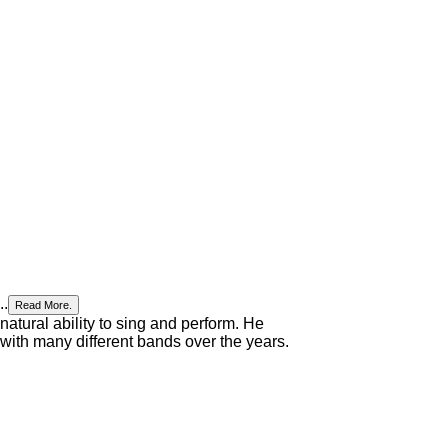
..
Read More.
 natural ability to sing and perform. He
 with many different bands over the years.