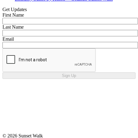
Get Updates
First Name
Last Name
Email
Sign Up
© 2026 Sunset Walk