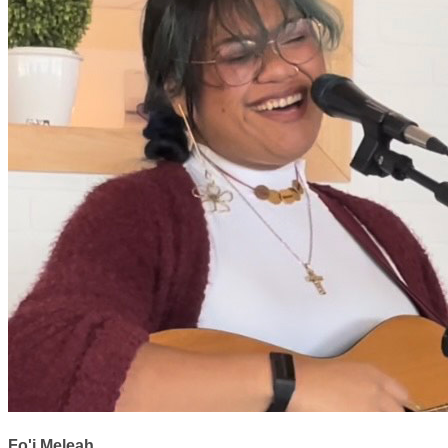
Fo'i Meleah