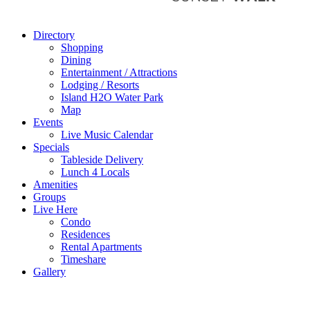
Directory
Shopping
Dining
Entertainment / Attractions
Lodging / Resorts
Island H2O Water Park
Map
Events
Live Music Calendar
Specials
Tableside Delivery
Lunch 4 Locals
Amenities
Groups
Live Here
Condo
Residences
Rental Apartments
Timeshare
Gallery