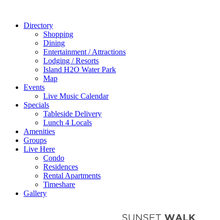
Directory
Shopping
Dining
Entertainment / Attractions
Lodging / Resorts
Island H2O Water Park
Map
Events
Live Music Calendar
Specials
Tableside Delivery
Lunch 4 Locals
Amenities
Groups
Live Here
Condo
Residences
Rental Apartments
Timeshare
Gallery