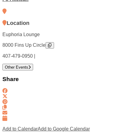
Location
Euphoria Lounge
8000 Fins Up Circle
407-479-0950 |
Other Events
Share
Add to Calendar
Add to Google Calendar