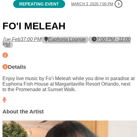
REPEATING EVENT
MARCH 3, 2026 7:00 PM
FO'I MELEAH
Tue,
Feb
3
7:00 PM
Euphoria Lounge
7:00 PM - 11:00
PM
Details
Enjoy live music by Fo’i Meleah while you dine in paradise at
Euphoria Fish House at Margaritaville Resort Orlando, next
to the Promenade at Sunset Walk.
About the Artist