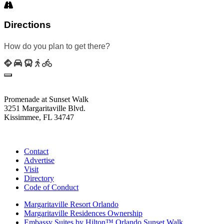
Directions
How do you plan to get there?
Promenade at Sunset Walk
3251 Margaritaville Blvd.
Kissimmee, FL 34747
(407) 338-4811
Contact
Advertise
Visit
Directory
Code of Conduct
Margaritaville Resort Orlando
Margaritaville Residences Ownership
Embassy Suites by Hilton™ Orlando Sunset Walk