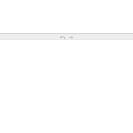
Sign Up