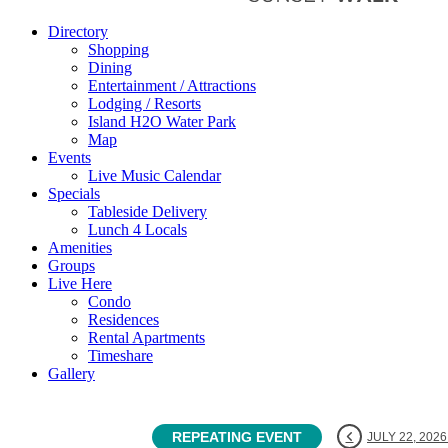
Directory
Shopping
Dining
Entertainment / Attractions
Lodging / Resorts
Island H2O Water Park
Map
Events
Live Music Calendar
Specials
Tableside Delivery
Lunch 4 Locals
Amenities
Groups
Live Here
Condo
Residences
Rental Apartments
Timeshare
Gallery
REPEATING EVENT
JULY 22, 2026