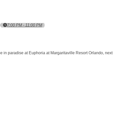
7:00 PM - 11:00 PM
e in paradise at Euphoria at Margaritaville Resort Orlando, nex