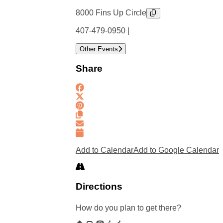
8000 Fins Up Circle
407-479-0950 |
Other Events
Share
Add to Calendar
Add to Google Calendar
Directions
How do you plan to get there?