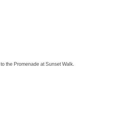
t to the Promenade at Sunset Walk.