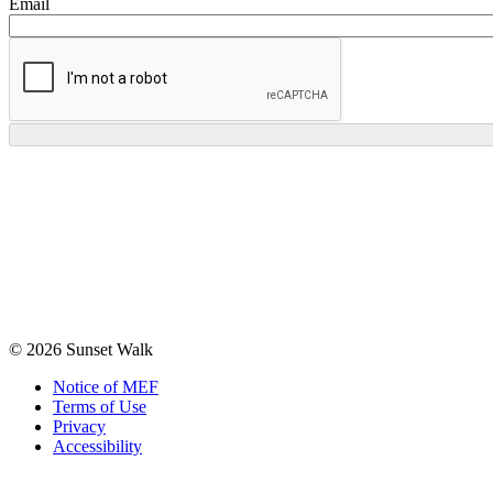
Email
© 2026 Sunset Walk
Notice of MEF
Terms of Use
Privacy
Accessibility