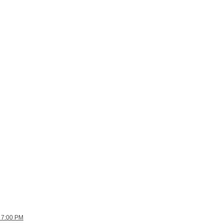
 7:00 PM