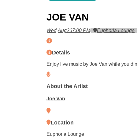
JOE VAN
Wed,
Aug
26
7:00 PM
Euphoria Lounge
Details
Enjoy live music by Joe Van while you din
About the Artist
Joe Van
Location
Euphoria Lounge