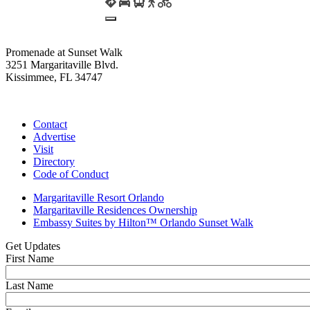
Promenade at Sunset Walk
3251 Margaritaville Blvd.
Kissimmee, FL 34747
(407) 338-4811
Contact
Advertise
Visit
Directory
Code of Conduct
Margaritaville Resort Orlando
Margaritaville Residences Ownership
Embassy Suites by Hilton™ Orlando Sunset Walk
Get Updates
First Name
Last Name