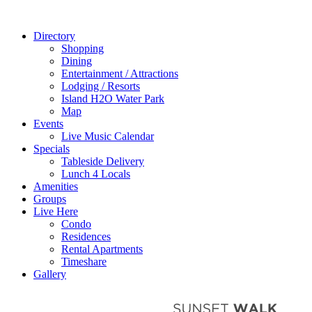
Directory
Shopping
Dining
Entertainment / Attractions
Lodging / Resorts
Island H2O Water Park
Map
Events
Live Music Calendar
Specials
Tableside Delivery
Lunch 4 Locals
Amenities
Groups
Live Here
Condo
Residences
Rental Apartments
Timeshare
Gallery