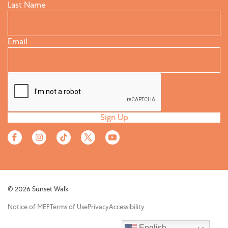
Last Name
Email
Sign Up
© 2026 Sunset Walk
Notice of MEF
Terms of Use
Privacy
Accessibility
English