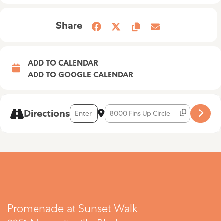
Share
ADD TO CALENDAR
ADD TO GOOGLE CALENDAR
Address - Luck of the Draw [EvwCSI5Mo]
Destination Address - Luck of the D
Directions
Promenade at Sunset Walk