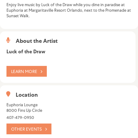
Enjoy live music by Luck of the Draw while you dine in paradise at
Euphoria at Margaritaville Resort Orlando, next to the Promenade at
Sunset Walk.
About the Artist
Luck of the Draw
LEARN MORE
Location
Euphoria Lounge
8000 Fins Up Circle
407-479-0950
OTHER EVENTS