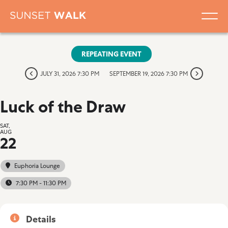
REPEATING EVENT
JULY 31, 2026 7:30 PM
SEPTEMBER 19, 2026 7:30 PM
Luck of the Draw
SAT,
AUG
22
Euphoria Lounge
7:30 PM - 11:30 PM
Details