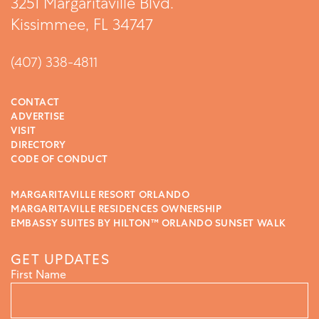
3251 Margaritaville Blvd.
Kissimmee, FL 34747
(407) 338-4811
CONTACT
ADVERTISE
VISIT
DIRECTORY
CODE OF CONDUCT
MARGARITAVILLE RESORT ORLANDO
MARGARITAVILLE RESIDENCES OWNERSHIP
EMBASSY SUITES BY HILTON™ ORLANDO SUNSET WALK
GET UPDATES
First Name