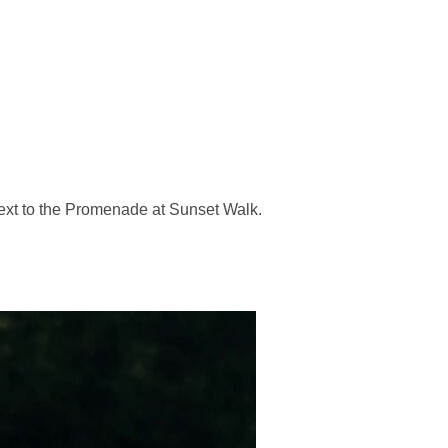
next to the Promenade at Sunset Walk.