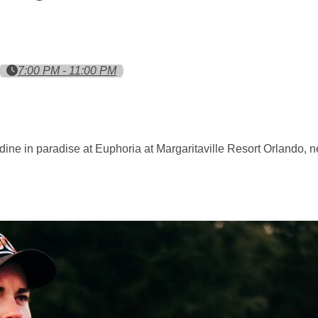
7:00 PM - 11:00 PM
dine in paradise at Euphoria at Margaritaville Resort Orlando, 