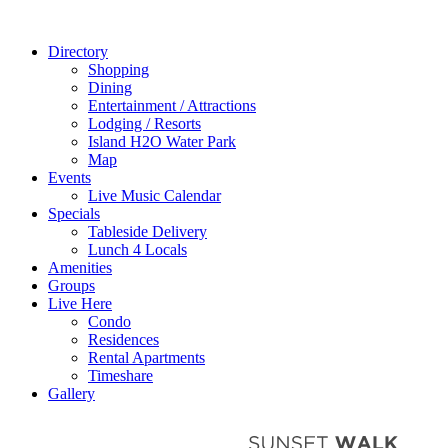
Directory
Shopping
Dining
Entertainment / Attractions
Lodging / Resorts
Island H2O Water Park
Map
Events
Live Music Calendar
Specials
Tableside Delivery
Lunch 4 Locals
Amenities
Groups
Live Here
Condo
Residences
Rental Apartments
Timeshare
Gallery