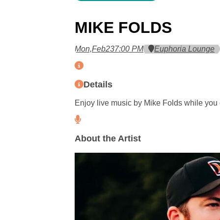
MIKE FOLDS
Mon,
Feb
23
7:00 PM
Euphoria Lounge
Details
Enjoy live music by Mike Folds while you 
About the Artist