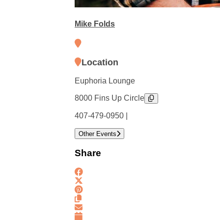
Mike Folds
Location
Euphoria Lounge
8000 Fins Up Circle
407-479-0950 |
Other Events
Share