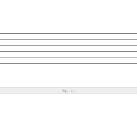
Sign Up