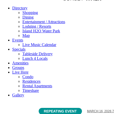
Directory
Shopping
Dining
Entertainment / Attractions
Lodging / Resorts
Island H2O Water Park
Map
Events
Live Music Calendar
Specials
Tableside Delivery
Lunch 4 Locals
Amenities
Groups
Live Here
Condo
Residences
Rental Apartments
Timeshare
Gallery
REPEATING EVENT
MARCH 16, 2026 7