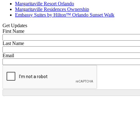
Margaritaville Resort Orlando
Margaritaville Residences Ownership
Embassy Suites by Hilton™ Orlando Sunset Walk
Get Updates
First Name
Last Name
Email