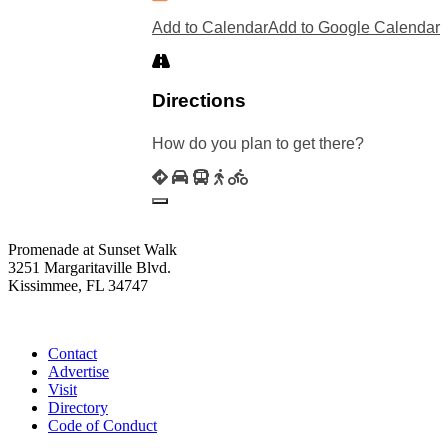
Add to Calendar
Add to Google Calendar
Directions
How do you plan to get there?
Promenade at Sunset Walk
3251 Margaritaville Blvd.
Kissimmee, FL 34747
(407) 338-4811
Contact
Advertise
Visit
Directory
Code of Conduct