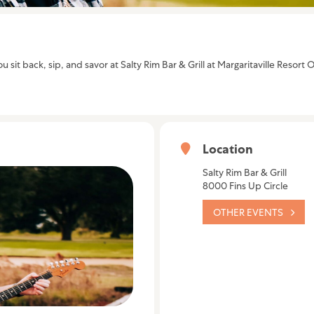
u sit back, sip, and savor at Salty Rim Bar & Grill at Margaritaville Reso
Location
Salty Rim Bar & Grill
8000 Fins Up Circle
OTHER EVENTS