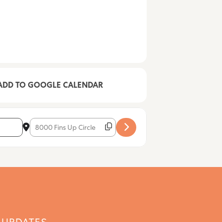
ADD TO GOOGLE CALENDAR
Destination Address - Mike Folds [BjaTZMT7L]