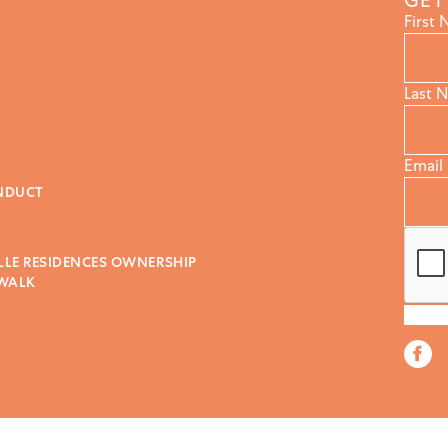
GET
First
Last 
Email
NDUCT
LLE RESIDENCES OWNERSHIP
 WALK