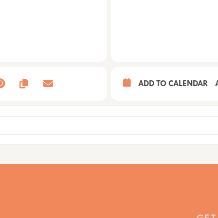
ADD TO CALENDAR
WN5ZoBbef]