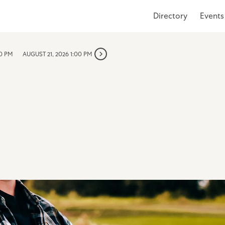
Directory
Events
00 PM
AUGUST 21, 2026 1:00 PM