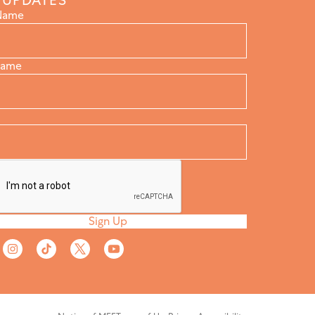
 UPDATES
 Name
Name
Sign Up