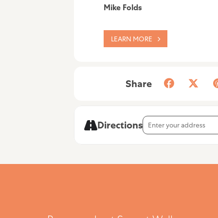
Mike Folds
LEARN MORE
Share
Address - Mike Folds [
Directions