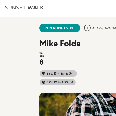
REPEATING EVENT
JULY 29, 2026 1:
Mike Folds
SAT,
AUG
8
Salty Rim Bar & Grill
1:00 PM - 5:00 PM