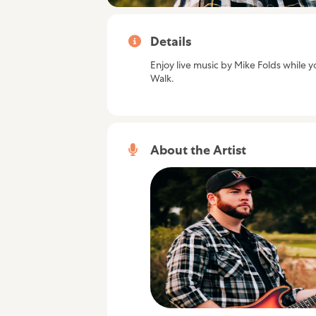
Details
Enjoy live music by Mike Folds while yo
Walk.
About the Artist