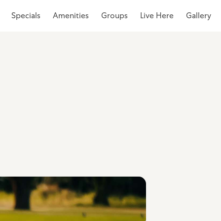
Specials
Amenities
Groups
Live Here
Gallery