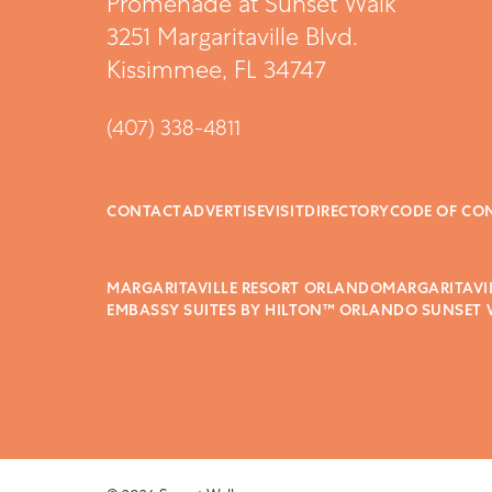
Promenade at Sunset Walk
3251 Margaritaville Blvd.
Kissimmee, FL 34747
(407) 338-4811
CONTACT
ADVERTISE
VISIT
DIRECTORY
CODE OF CO
MARGARITAVILLE RESORT ORLANDO
MARGARITAVI
EMBASSY SUITES BY HILTON™ ORLANDO SUNSET