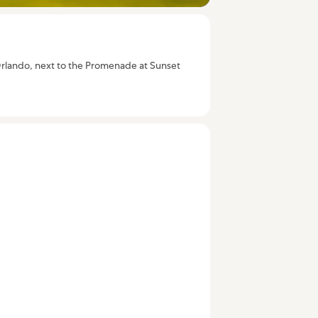
rt Orlando, next to the Promenade at Sunset