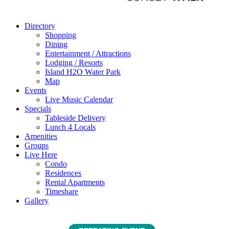
Directory
Shopping
Dining
Entertainment / Attractions
Lodging / Resorts
Island H2O Water Park
Map
Events
Live Music Calendar
Specials
Tableside Delivery
Lunch 4 Locals
Amenities
Groups
Live Here
Condo
Residences
Rental Apartments
Timeshare
Gallery