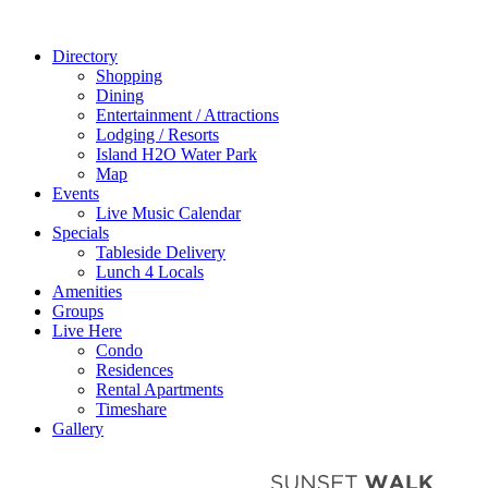
Directory
Shopping
Dining
Entertainment / Attractions
Lodging / Resorts
Island H2O Water Park
Map
Events
Live Music Calendar
Specials
Tableside Delivery
Lunch 4 Locals
Amenities
Groups
Live Here
Condo
Residences
Rental Apartments
Timeshare
Gallery