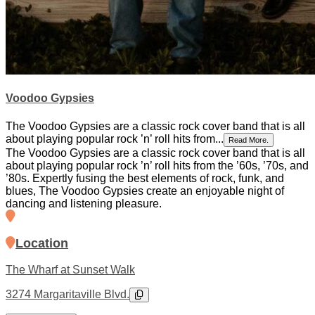
Voodoo Gypsies
The Voodoo Gypsies are a classic rock cover band that is all
about playing popular rock ’n’ roll hits from...
Read More.
The Voodoo Gypsies are a classic rock cover band that is all
about playing popular rock ’n’ roll hits from the ’60s, ’70s, and
’80s. Expertly fusing the best elements of rock, funk, and
blues, The Voodoo Gypsies create an enjoyable night of
dancing and listening pleasure.
Location
The Wharf at Sunset Walk
3274 Margaritaville Blvd.