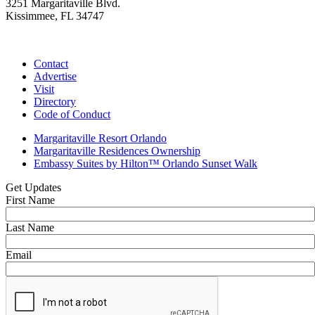
3251 Margaritaville Blvd.
Kissimmee, FL 34747
(407) 338-4811
Contact
Advertise
Visit
Directory
Code of Conduct
Margaritaville Resort Orlando
Margaritaville Residences Ownership
Embassy Suites by Hilton™ Orlando Sunset Walk
Get Updates
First Name
Last Name
Email