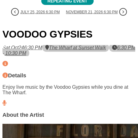
REPEATING EVENT
JULY 25, 2026 6:30 PM
NOVEMBER 21, 2026 6:30 PM
VOODOO GYPSIES
Sat,
Oct
24
6:30 PM
The Wharf at Sunset Walk
6:30 PM
- 10:30 PM
Details
Enjoy live music by the Voodoo Gypsies while you dine at
The Wharf.
About the Artist