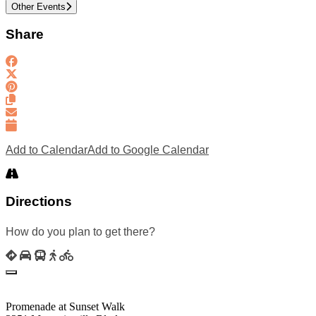
Other Events
Share
Add to Calendar
Add to Google Calendar
Directions
How do you plan to get there?
Promenade at Sunset Walk