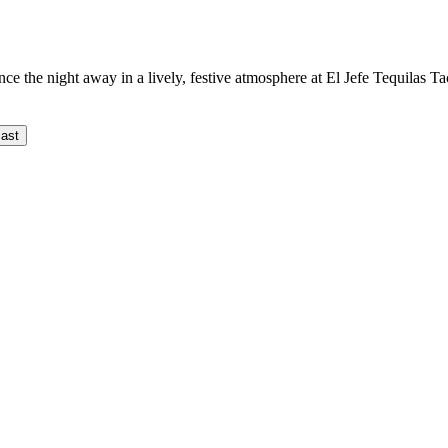
nce the night away in a lively, festive atmosphere at El Jefe Tequilas T
ast