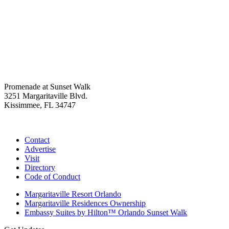
Promenade at Sunset Walk
3251 Margaritaville Blvd.
Kissimmee, FL 34747
(407) 338-4811
Contact
Advertise
Visit
Directory
Code of Conduct
Margaritaville Resort Orlando
Margaritaville Residences Ownership
Embassy Suites by Hilton™ Orlando Sunset Walk