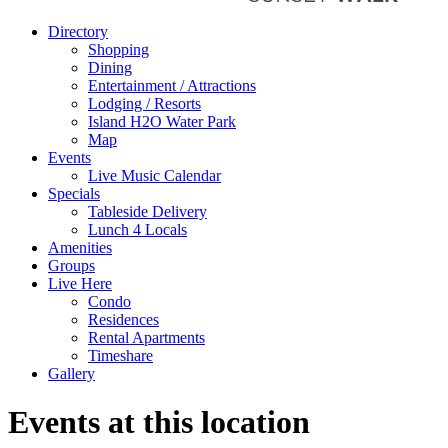
Directory
Shopping
Dining
Entertainment / Attractions
Lodging / Resorts
Island H2O Water Park
Map
Events
Live Music Calendar
Specials
Tableside Delivery
Lunch 4 Locals
Amenities
Groups
Live Here
Condo
Residences
Rental Apartments
Timeshare
Gallery
Events at this location