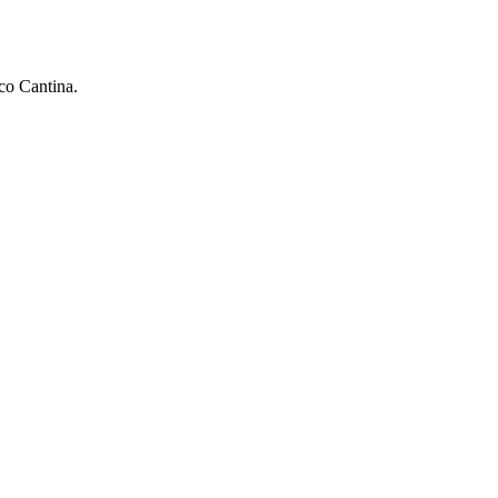
aco Cantina.