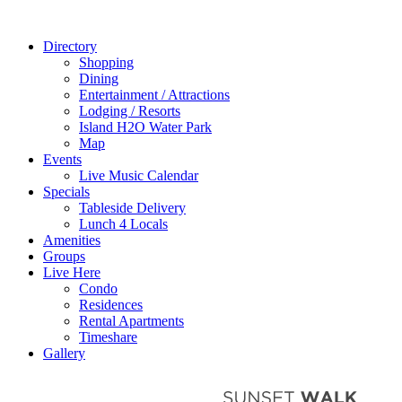
Directory
Shopping
Dining
Entertainment / Attractions
Lodging / Resorts
Island H2O Water Park
Map
Events
Live Music Calendar
Specials
Tableside Delivery
Lunch 4 Locals
Amenities
Groups
Live Here
Condo
Residences
Rental Apartments
Timeshare
Gallery