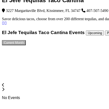
El Jefe Tequilas Taco Cantina
3227 Margaritaville Blvd, Kissimmee, FL 34747
407-507-5490
Savor delicious tacos, choose from over 200 different tequilas, and da
El Jefe Tequilas Taco Cantina Events
Upcoming
P
Current Month
No Events