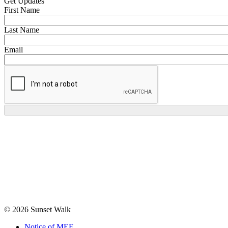
Get Updates
First Name
Last Name
Email
© 2026 Sunset Walk
Notice of MEF