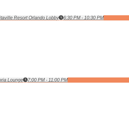
taville Resort Orlando Lobby
6:30 PM - 10:30 PM
ria Lounge
7:00 PM - 11:00 PM