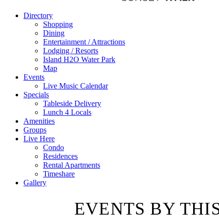
Directory
Shopping
Dining
Entertainment / Attractions
Lodging / Resorts
Island H2O Water Park
Map
Events
Live Music Calendar
Specials
Tableside Delivery
Lunch 4 Locals
Amenities
Groups
Live Here
Condo
Residences
Rental Apartments
Timeshare
Gallery
EVENTS BY THI