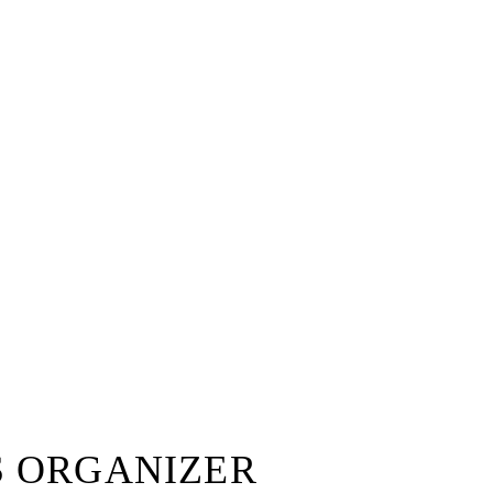
S ORGANIZER