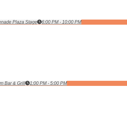
nade Plaza Stage
6:00 PM - 10:00 PM
m Bar & Grill
1:00 PM - 5:00 PM