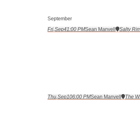
September
Fri,
Sep
4
1:00 PM
Sean Manvell
Salty Rim
Thu,
Sep
10
6:00 PM
Sean Manvell
The Wh