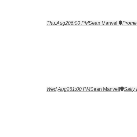
Thu,
Aug
20
6:00 PM
Sean Manvell
Prome
Wed,
Aug
26
1:00 PM
Sean Manvell
Salty 