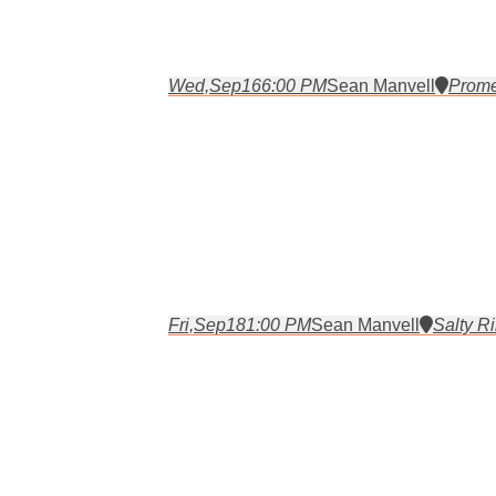
Wed,
Sep
16
6:00 PM
Sean Manvell
Prome
Fri,
Sep
18
1:00 PM
Sean Manvell
Salty Ri