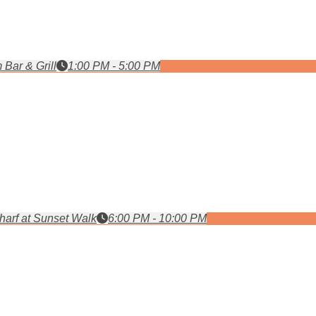
 Bar & Grill
1:00 PM - 5:00 PM
arf at Sunset Walk
6:00 PM - 10:00 PM