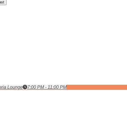
ast
ria Lounge
7:00 PM - 11:00 PM