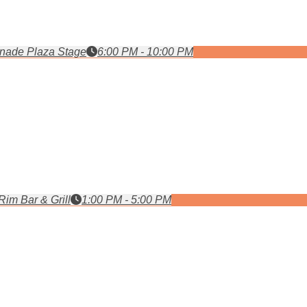
nade Plaza Stage
6:00 PM - 10:00 PM
Rim Bar & Grill
1:00 PM - 5:00 PM