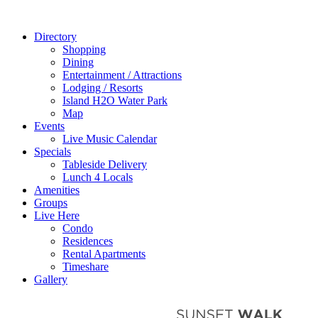
Directory
Shopping
Dining
Entertainment / Attractions
Lodging / Resorts
Island H2O Water Park
Map
Events
Live Music Calendar
Specials
Tableside Delivery
Lunch 4 Locals
Amenities
Groups
Live Here
Condo
Residences
Rental Apartments
Timeshare
Gallery