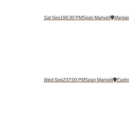
Sat,
Sep
19
6:30 PM
Sean Manvell
Margari
Wed,
Sep
23
7:00 PM
Sean Manvell
Eupho