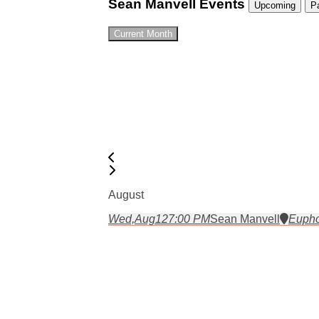
Sean Manvell Events
Upcoming
P
Current Month
August
Wed,
Aug
12
7:00 PM
Sean Manvell
Eupho