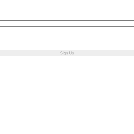
Sign Up