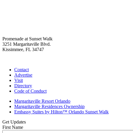
Promenade at Sunset Walk
3251 Margaritaville Blvd.
Kissimmee, FL 34747
(407) 338-4811
Contact
Advertise
Visit
Directory
Code of Conduct
Margaritaville Resort Orlando
Margaritaville Residences Ownership
Embassy Suites by Hilton™ Orlando Sunset Walk
Get Updates
First Name