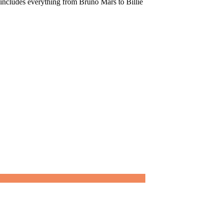
t includes everything from Bruno Mars to Billie