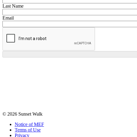
Last Name
Email
© 2026 Sunset Walk
Notice of MEF
Terms of Use
Privacy