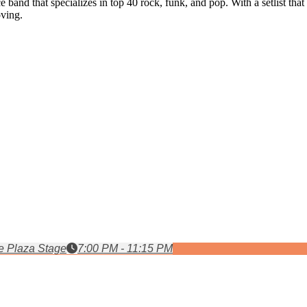
band that specializes in top 40 rock, funk, and pop. With a setlist tha
oving.
 Plaza Stage
7:00 PM - 11:15 PM