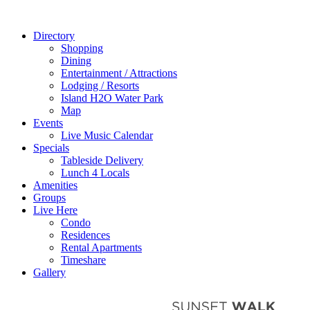
Directory
Shopping
Dining
Entertainment / Attractions
Lodging / Resorts
Island H2O Water Park
Map
Events
Live Music Calendar
Specials
Tableside Delivery
Lunch 4 Locals
Amenities
Groups
Live Here
Condo
Residences
Rental Apartments
Timeshare
Gallery