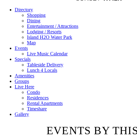
Directory
Shopping
Dining
Entertainment / Attractions
Lodging / Resorts
Island H2O Water Park
Map
Events
Live Music Calendar
Specials
Tableside Delivery
Lunch 4 Locals
Amenities
Groups
Live Here
Condo
Residences
Rental Apartments
Timeshare
Gallery
EVENTS BY THI