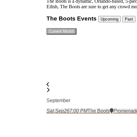
The Boots is a dynamic, Orlando-based, 5-piece 
Eilish, The Boots are sure to get any crowd m
The Boots Events
Upcoming
Past
Current Month
September
Sat,
Sep
26
7:00 PM
The Boots
Promenade