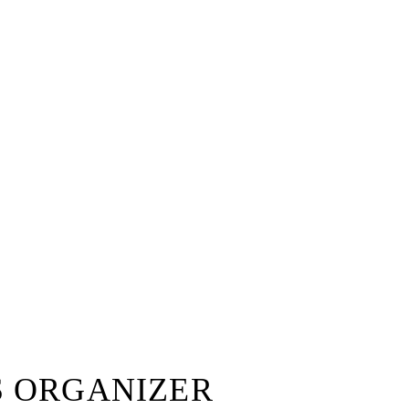
S ORGANIZER