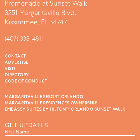
Promenade at Sunset Walk
3251 Margaritaville Blvd.
Kissimmee, FL 34747
(407) 338-4811
CONTACT
ADVERTISE
VISIT
DIRECTORY
CODE OF CONDUCT
MARGARITAVILLE RESORT ORLANDO
MARGARITAVILLE RESIDENCES OWNERSHIP
EMBASSY SUITES BY HILTON™ ORLANDO SUNSET WALK
GET UPDATES
First Name