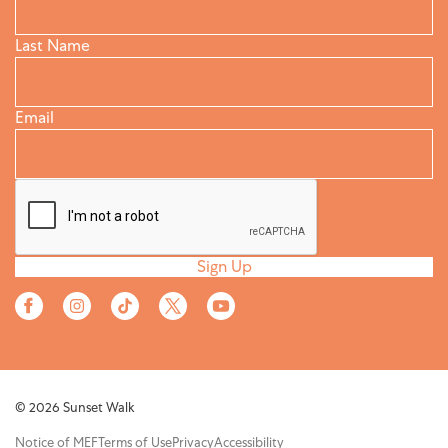
Last Name
Email
Sign Up
© 2026 Sunset Walk
Notice of MEF
Terms of Use
Privacy
Accessibility