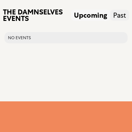
THE DAMNSELVES
Upcoming
Past
EVENTS
NO EVENTS