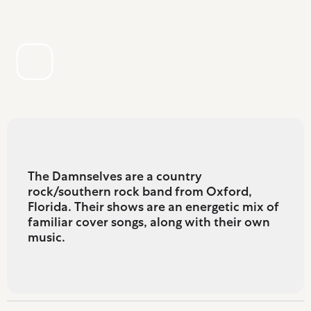
The Damnselves are a country
rock/southern rock band from Oxford,
Florida. Their shows are an energetic mix of
familiar cover songs, along with their own
music.