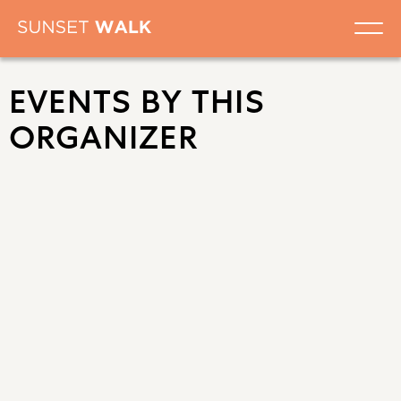
EVENTS BY THIS
ORGANIZER