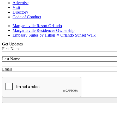
Advertise
Visit
Directory
Code of Conduct
Margaritaville Resort Orlando
Margaritaville Residences Ownership
Embassy Suites by Hilton™ Orlando Sunset Walk
Get Updates
First Name
Last Name
Email