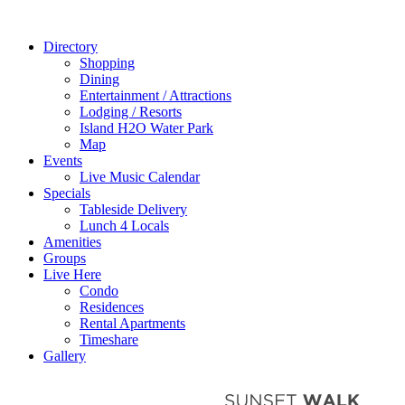
Directory
Shopping
Dining
Entertainment / Attractions
Lodging / Resorts
Island H2O Water Park
Map
Events
Live Music Calendar
Specials
Tableside Delivery
Lunch 4 Locals
Amenities
Groups
Live Here
Condo
Residences
Rental Apartments
Timeshare
Gallery