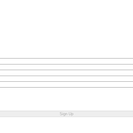
Sign Up