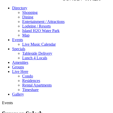
Directory
Shopping
Dining
Entertainment / Attractions
Lodging / Resorts
Island H2O Water Park
Map
Events
Live Music Calendar
Specials
Tableside Delivery
Lunch 4 Locals
Amenities
Groups
Live Here
Condo
Residences
Rental Apartments
Timeshare
Gallery
Events