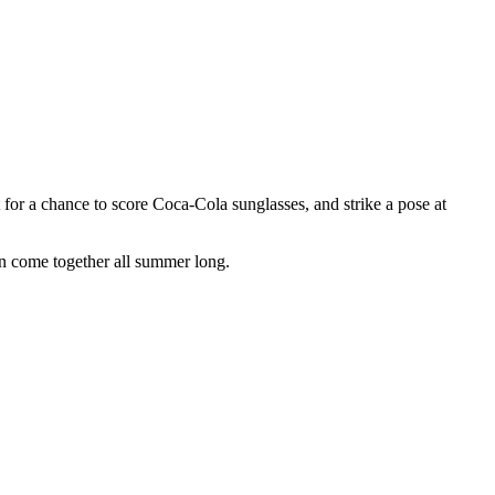
or a chance to score Coca-Cola sunglasses, and strike a pose at
un come together all summer long.