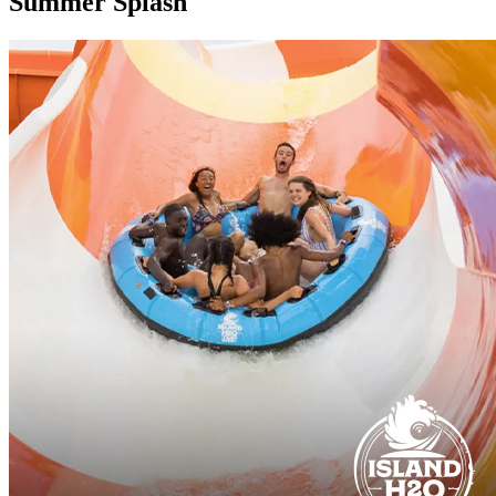
Summer Splash