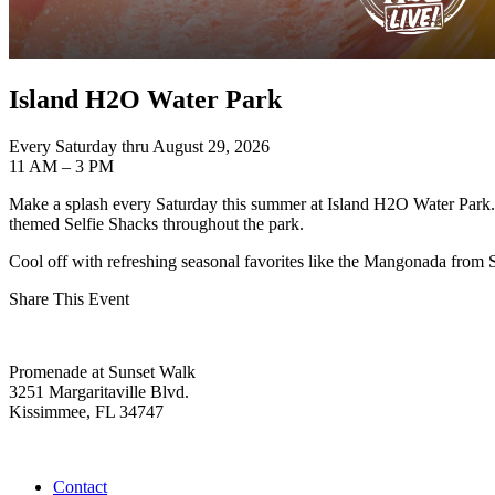
Island H2O Water Park
Every Saturday thru August 29, 2026
11 AM – 3 PM
Make a splash every Saturday this summer at Island H2O Water Park. E
themed Selfie Shacks throughout the park.
Cool off with refreshing seasonal favorites like the Mangonada from 
Share This Event
Promenade at Sunset Walk
3251 Margaritaville Blvd.
Kissimmee, FL 34747
(407) 338-4811
Contact