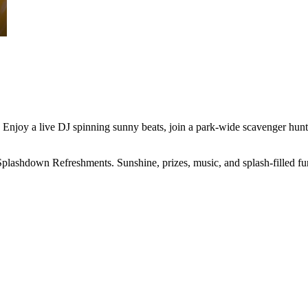
njoy a live DJ spinning sunny beats, join a park-wide scavenger hunt f
Splashdown Refreshments. Sunshine, prizes, music, and splash-filled f