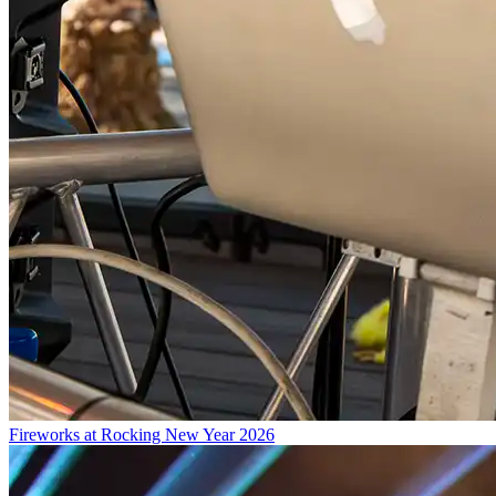
Fireworks at Rocking New Year 2026