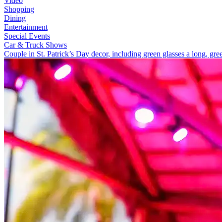
Video
Shopping
Dining
Entertainment
Special Events
Car & Truck Shows
Couple in St. Patrick’s Day decor, including green glasses a long, gre