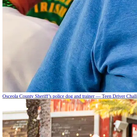
Osceola County Sheriff’s police dog and trainer — Teen Driver Chal