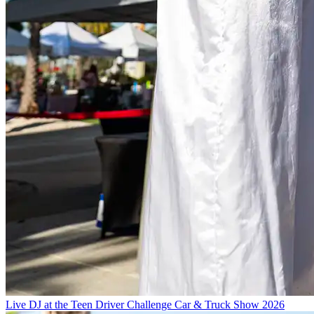
Live DJ at the Teen Driver Challenge Car & Truck Show 2026