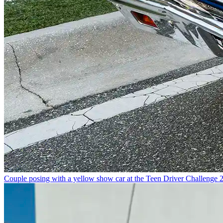
Couple posing with a yellow show car at the Teen Driver Challenge 