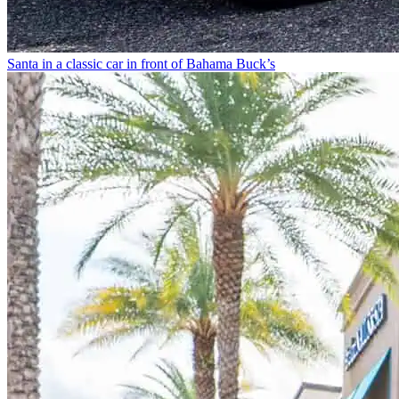
Santa in a classic car in front of Bahama Buck’s