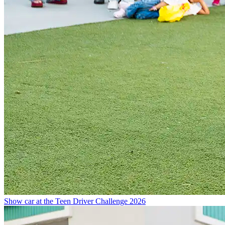
Show car at the Teen Driver Challenge 2026