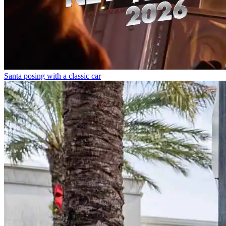
Santa posing with a classic car