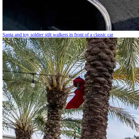
Santa and toy soldier stilt walkers in front of a classic car