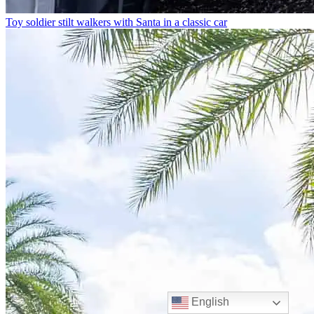
Toy soldier stilt walkers with Santa in a classic car
English