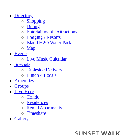
Directory
Shopping
Dining
Entertainment / Attractions
Lodging / Resorts
Island H2O Water Park
Map
Events
Live Music Calendar
Specials
Tableside Delivery
Lunch 4 Locals
Amenities
Groups
Live Here
Condo
Residences
Rental Apartments
Timeshare
Gallery