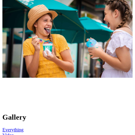
Gallery
Everything