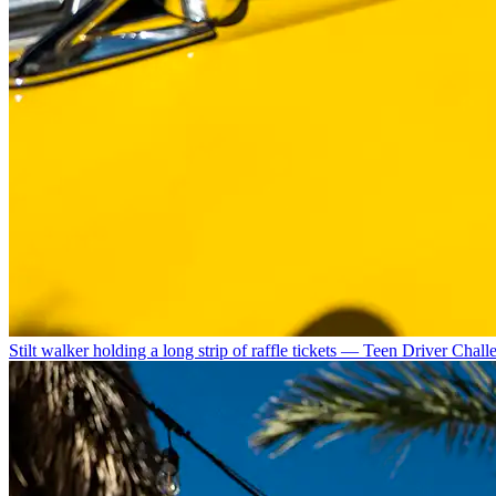
Stilt walker holding a long strip of raffle tickets — Teen Driver Chal