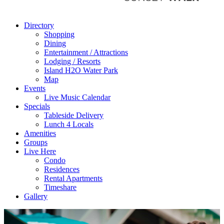
Directory
Shopping
Dining
Entertainment / Attractions
Lodging / Resorts
Island H2O Water Park
Map
Events
Live Music Calendar
Specials
Tableside Delivery
Lunch 4 Locals
Amenities
Groups
Live Here
Condo
Residences
Rental Apartments
Timeshare
Gallery