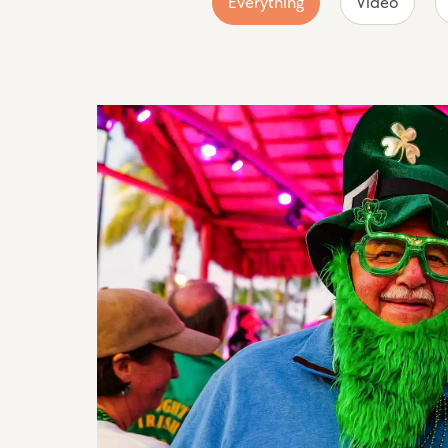
Everything
Video