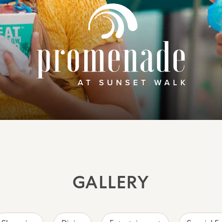
GALLERY