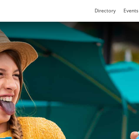
Directory
Events