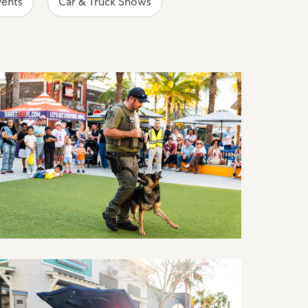
vents
Car & Truck Shows