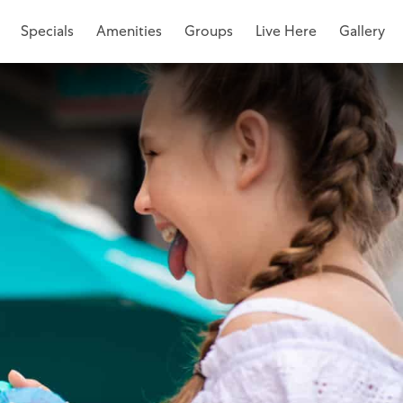
Specials
Amenities
Groups
Live Here
Gallery