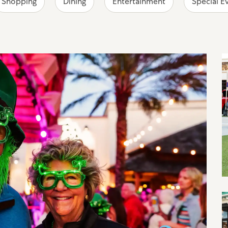
Shopping
Dining
Entertainment
Special E