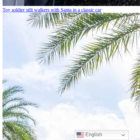
Toy soldier stilt walkers with Santa in a classic car
English