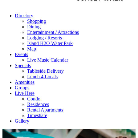
Directory
Shopping
Dining
Entertainment / Attractions
Lodging / Resorts
Island H2O Water Park
Map
Events
Live Music Calendar
Specials
Tableside Delivery
Lunch 4 Locals
Amenities
Groups
Live Here
Condo
Residences
Rental Apartments
Timeshare
Gallery