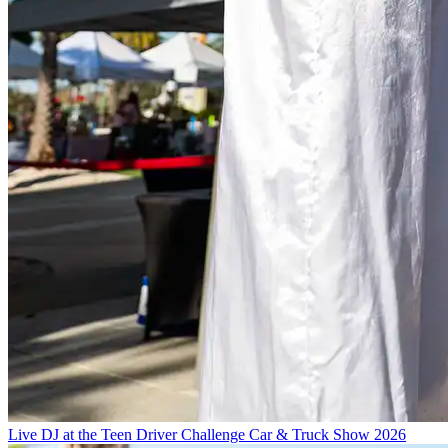
Live DJ at the Teen Driver Challenge Car & Truck Show 2026