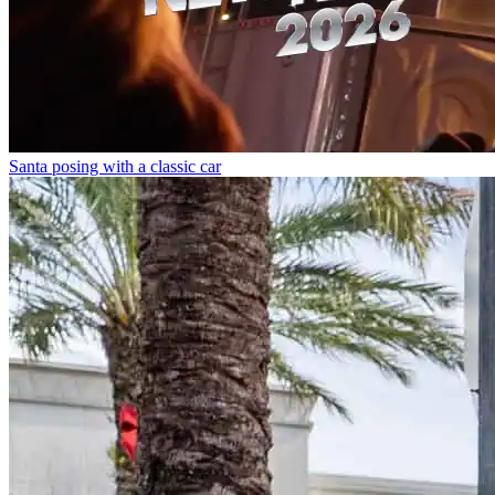
Santa posing with a classic car