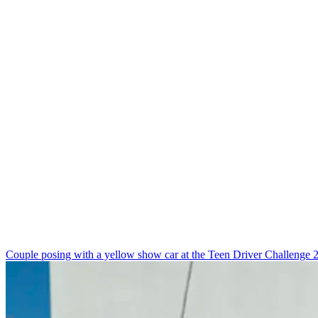
Couple posing with a yellow show car at the Teen Driver Challenge 