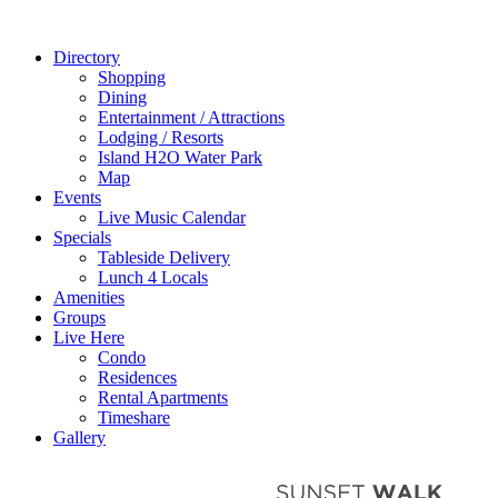
Directory
Shopping
Dining
Entertainment / Attractions
Lodging / Resorts
Island H2O Water Park
Map
Events
Live Music Calendar
Specials
Tableside Delivery
Lunch 4 Locals
Amenities
Groups
Live Here
Condo
Residences
Rental Apartments
Timeshare
Gallery