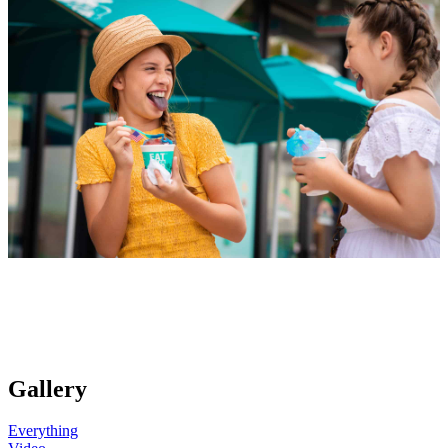
Gallery
Everything