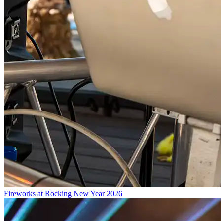
Fireworks at Rocking New Year 2026