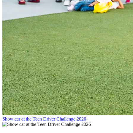
Show car at the Teen Driver Challenge 2026