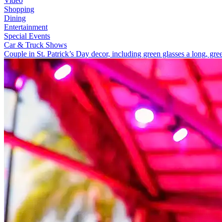
Video
Shopping
Dining
Entertainment
Special Events
Car & Truck Shows
Couple in St. Patrick’s Day decor, including green glasses a long, gre