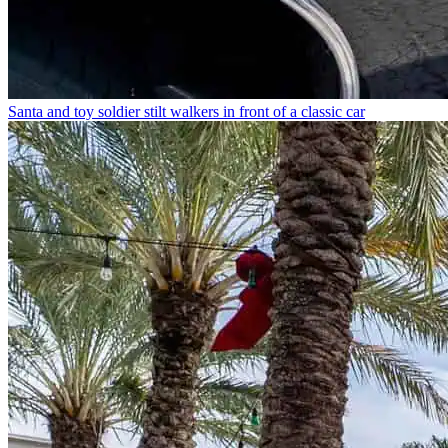
Santa and toy soldier stilt walkers in front of a classic car