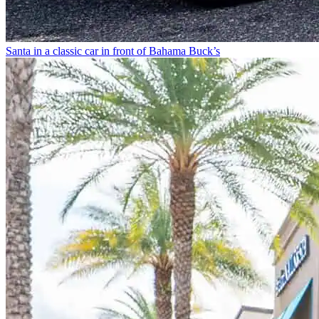
Santa in a classic car in front of Bahama Buck’s