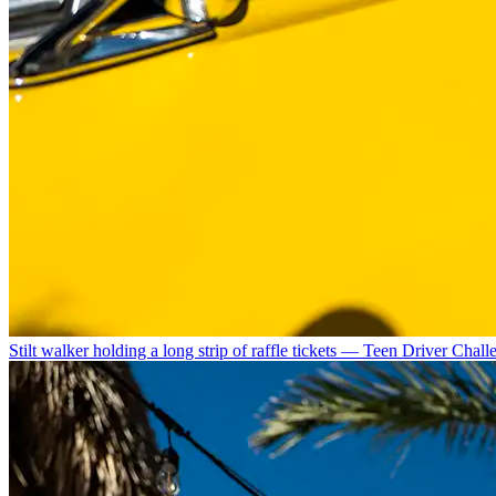
Stilt walker holding a long strip of raffle tickets — Teen Driver Chal