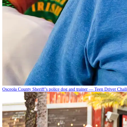
Osceola County Sheriff’s police dog and trainer — Teen Driver Chal