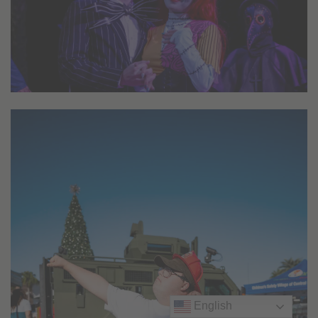
English