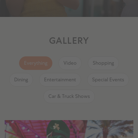
GALLERY
Everything
Video
Shopping
Dining
Entertainment
Special Events
Car & Truck Shows