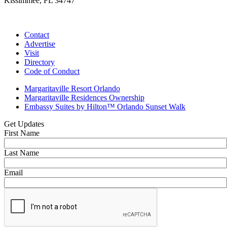
Kissimmee, FL 34747
(407) 338-4811
Contact
Advertise
Visit
Directory
Code of Conduct
Margaritaville Resort Orlando
Margaritaville Residences Ownership
Embassy Suites by Hilton™ Orlando Sunset Walk
Get Updates
First Name
Last Name
Email