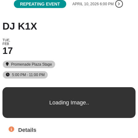
REPEATING EVENT
APRIL 10, 2026 6:00 PM
DJ K1X
TUE,
FEB
17
Promenade Plaza Stage
5:00 PM - 11:00 PM
Details