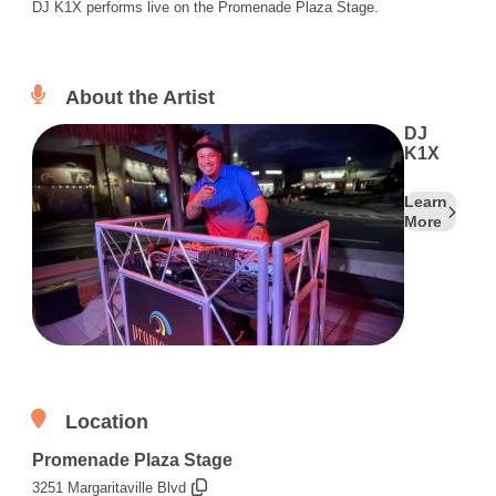
DJ K1X performs live on the Promenade Plaza Stage.
About the Artist
DJ
K1X
Learn
More
Location
Promenade Plaza Stage
3251 Margaritaville Blvd