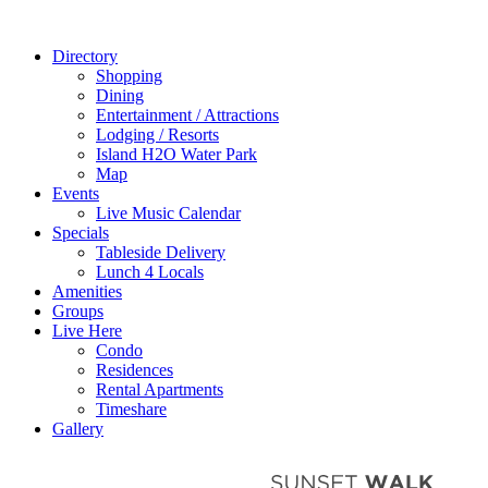
Directory
Shopping
Dining
Entertainment / Attractions
Lodging / Resorts
Island H2O Water Park
Map
Events
Live Music Calendar
Specials
Tableside Delivery
Lunch 4 Locals
Amenities
Groups
Live Here
Condo
Residences
Rental Apartments
Timeshare
Gallery