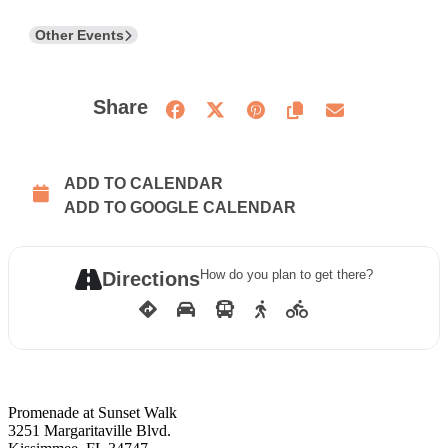
Other Events
Share
ADD TO CALENDAR
ADD TO GOOGLE CALENDAR
How do you plan to get there?
Directions
Promenade at Sunset Walk
3251 Margaritaville Blvd.