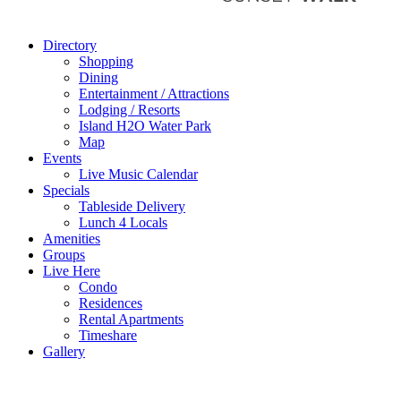
Directory
Shopping
Dining
Entertainment / Attractions
Lodging / Resorts
Island H2O Water Park
Map
Events
Live Music Calendar
Specials
Tableside Delivery
Lunch 4 Locals
Amenities
Groups
Live Here
Condo
Residences
Rental Apartments
Timeshare
Gallery