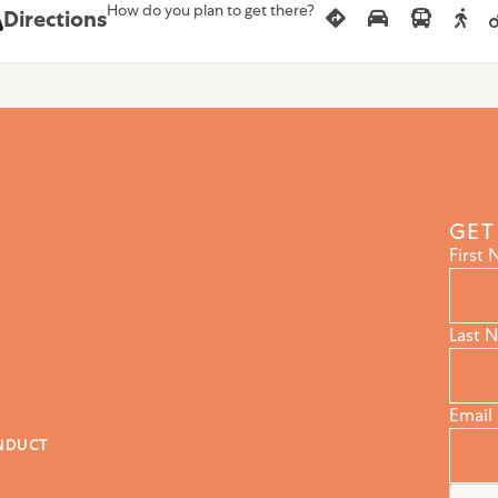
How do you plan to get there?
Directions
GET
First
Last 
Email
NDUCT