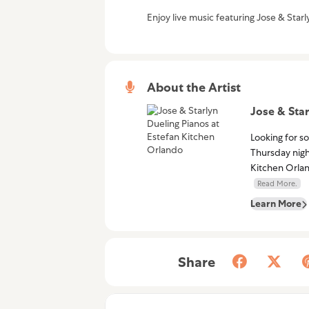
Enjoy live music featuring Jose & Star
About the Artist
Jose & Star
Looking for s
Thursday nigh
Kitchen Orlan
Read More.
Learn More
Share