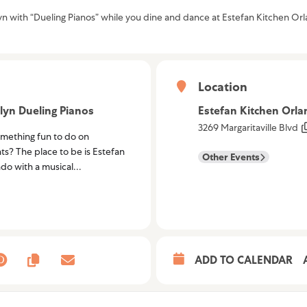
lyn with “Dueling Pianos” while you dine and dance at Estefan Kitchen Or
Location
lyn Dueling Pianos
Estefan Kitchen Orl
3269 Margaritaville Blvd
omething fun to do on
ts? The place to be is Estefan
Other Events
do with a musical...
ADD TO CALENDAR