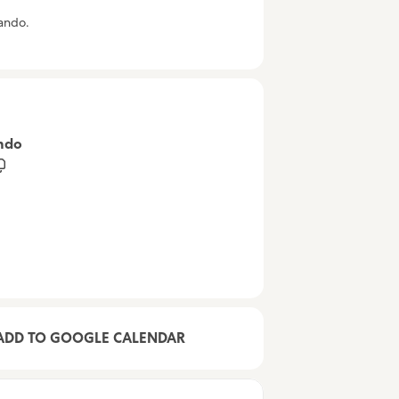
lando.
ando
ADD TO GOOGLE CALENDAR