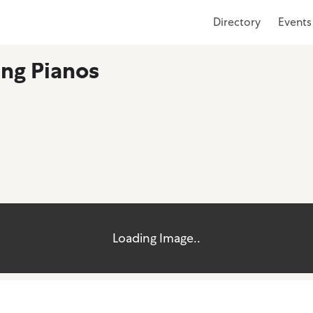
Directory
Events
ing Pianos