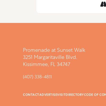
Promenade at Sunset Walk
3251 Margaritaville Blvd.
Kissimmee, FL 34747
(407) 338-4811
CONTACT
ADVERTISE
VISIT
DIRECTORY
CODE OF CO