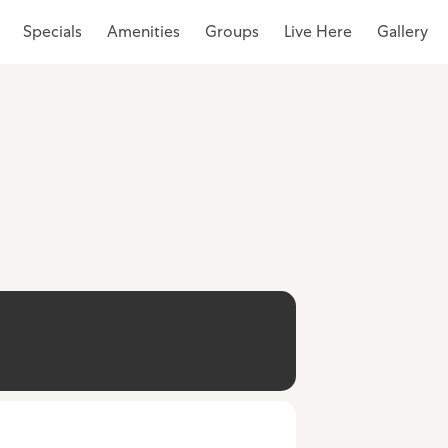
Specials
Amenities
Groups
Live Here
Gallery