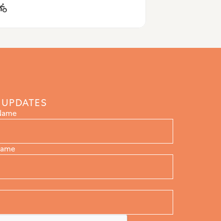
 UPDATES
 Name
Name