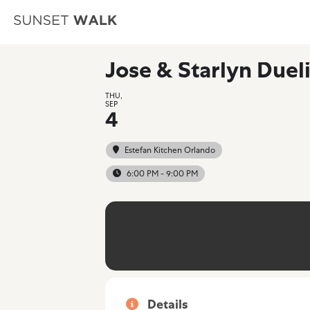
Jose & Starlyn Duel
THU,
SEP
4
Estefan Kitchen Orlando
6:00 PM - 9:00 PM
Details