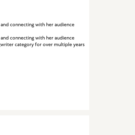
s and connecting with her audience
s and connecting with her audience
writer category for over multiple years