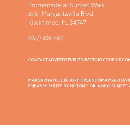
Promenade at Sunset Walk
3251 Margaritaville Blvd.
Kissimmee, FL 34747
(407) 338-4811
CONTACT
ADVERTISE
VISIT
DIRECTORY
CODE OF CO
MARGARITAVILLE RESORT ORLANDO
MARGARITAVI
EMBASSY SUITES BY HILTON™ ORLANDO SUNSET