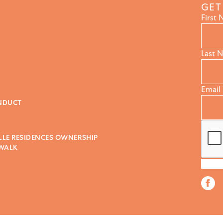
GET
First
Last 
Email
NDUCT
LLE RESIDENCES OWNERSHIP
 WALK