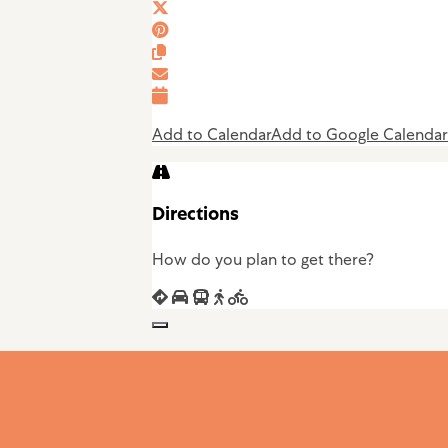
Add to Calendar
Add to Google Calendar
Directions
How do you plan to get there?