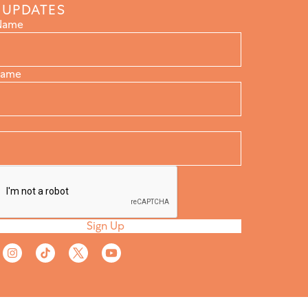
 UPDATES
 Name
Name
Sign Up