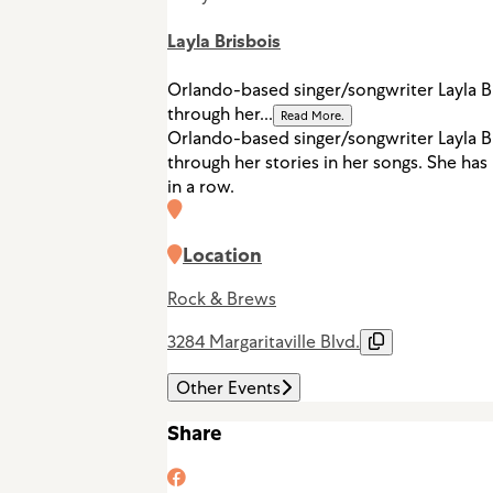
Layla Brisbois
Orlando-based singer/songwriter Layla Br
through her...
Read More.
Orlando-based singer/songwriter Layla Br
through her stories in her songs. She ha
in a row.
Location
Rock & Brews
3284 Margaritaville Blvd.
Other Events
Share