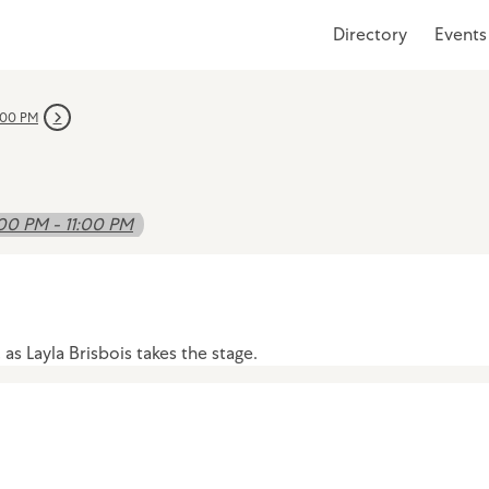
Directory
Events
:00 PM
00 PM - 11:00 PM
s Layla Brisbois takes the stage.