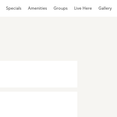
Specials
Amenities
Groups
Live Here
Gallery