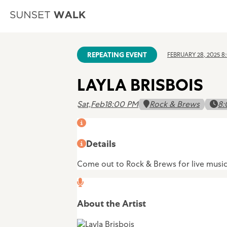
REPEATING EVENT
FEBRUARY 28, 2025 8
LAYLA BRISBOIS
Sat,
Feb
1
8:00 PM
Rock & Brews
8:
Details
Come out to Rock & Brews for live music a
About the Artist