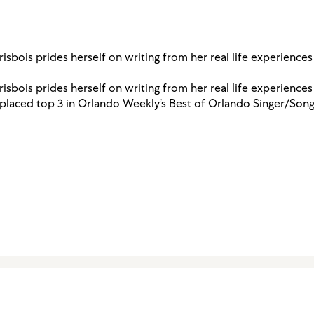
isbois prides herself on writing from her real life experience
isbois prides herself on writing from her real life experience
s placed top 3 in Orlando Weekly’s Best of Orlando Singer/Song