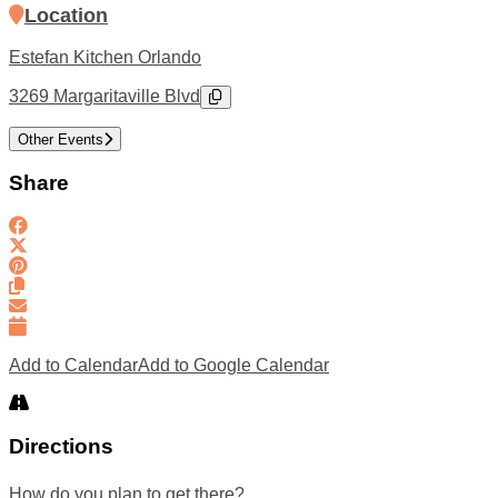
Location
Estefan Kitchen Orlando
3269 Margaritaville Blvd
Other Events
Share
Add to Calendar
Add to Google Calendar
Directions
How do you plan to get there?