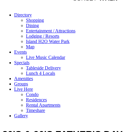
Directory
Shopping
Dining
Entertainment / Attractions
Lodging / Resorts
Island H2O Water Park
Map
Events
Live Music Calendar
Specials
Tableside Delivery
Lunch 4 Locals
Amenities
Groups
Live Here
Condo
Residences
Rental Apartments
Timeshare
Gallery