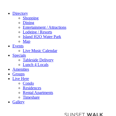
Directory
Shopping
Dining
Entertainment / Attractions
Lodging / Resorts
Island H2O Water Park
Map
Events
Live Music Calendar
Specials
Tableside Delivery
Lunch 4 Locals
Amenities
Groups
Live Here
Condo
Residences
Rental Apartments
Timeshare
Gallery