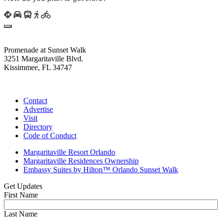
Promenade at Sunset Walk
3251 Margaritaville Blvd.
Kissimmee, FL 34747
(407) 338-4811
Contact
Advertise
Visit
Directory
Code of Conduct
Margaritaville Resort Orlando
Margaritaville Residences Ownership
Embassy Suites by Hilton™ Orlando Sunset Walk
Get Updates
First Name
Last Name