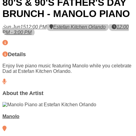
80'S & 90'S FATHER'S DAY
BRUNCH - MANOLO PIANO
Sun,
Jun
15
12:00 PM
Estefan Kitchen Orlando
12:00
PM - 3:00 PM
Details
Enjoy live piano music featuring Manolo while you celebrate
Dad at Estefan Kitchen Orlando.
About the Artist
Manolo