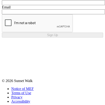
Email
Sign Up
© 2026 Sunset Walk
Notice of MEF
Terms of Use
Privacy
Accessibility