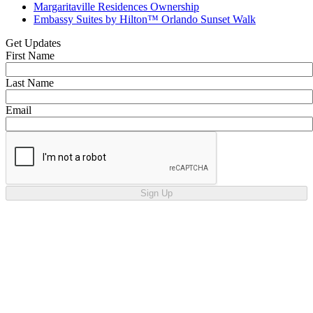
Margaritaville Residences Ownership
Embassy Suites by Hilton™ Orlando Sunset Walk
Get Updates
First Name
Last Name
Email
Sign Up