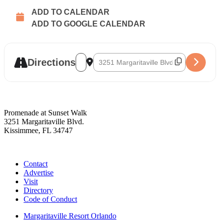
ADD TO CALENDAR
ADD TO GOOGLE CALENDAR
Address - R & R [oO1qLFC75]
Destination Address - R & R [eVM1G0aB
Directions
Promenade at Sunset Walk
3251 Margaritaville Blvd.
Kissimmee, FL 34747
(407) 338-4811
Contact
Advertise
Visit
Directory
Code of Conduct
Margaritaville Resort Orlando