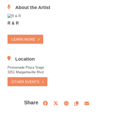
About the Artist
R & R
LEARN MORE
Location
Promenade Plaza Stage
3251 Margaritaville Blvd
OTHER EVENTS
Share