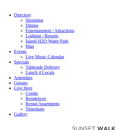
Directory
Shopping
Dining
Entertainment / Attractions
Lodging / Resorts
Island H2O Water Park
Map
Events
Live Music Calendar
Specials
Tableside Delivery
Lunch 4 Locals
Amenities
Groups
Live Here
Condo
Residences
Rental Apartments
Timeshare
Gallery