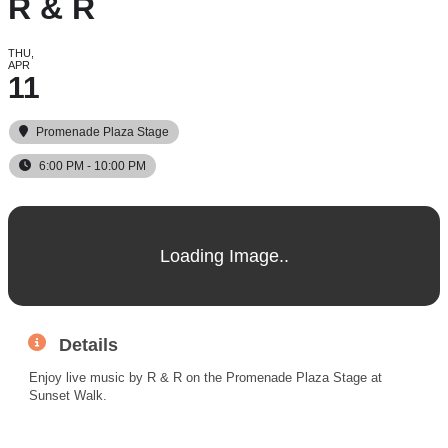
R & R
THU,
APR
11
Promenade Plaza Stage
6:00 PM - 10:00 PM
Details
Enjoy live music by R & R on the Promenade Plaza Stage at
Sunset Walk.