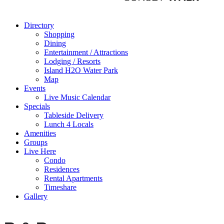
Directory
Shopping
Dining
Entertainment / Attractions
Lodging / Resorts
Island H2O Water Park
Map
Events
Live Music Calendar
Specials
Tableside Delivery
Lunch 4 Locals
Amenities
Groups
Live Here
Condo
Residences
Rental Apartments
Timeshare
Gallery