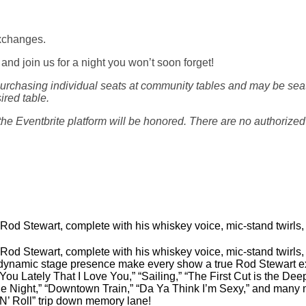
exchanges.
, and join us for a night you won’t soon forget!
rchasing individual seats at community tables and may be seate
ired table.
e Eventbrite platform will be honored. There are no authorized t
o Rod Stewart, complete with his whiskey voice, mic-stand twirls, 
o Rod Stewart, complete with his whiskey voice, mic-stand twirls, 
ynamic stage presence make every show a true Rod Stewart expe
 You Lately That I Love You,” “Sailing,” “The First Cut is the D
he Night,” “Downtown Train,” “Da Ya Think I’m Sexy,” and many 
 N’ Roll” trip down memory lane!