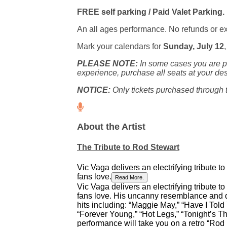
FREE self parking / Paid Valet Parking.
An all ages performance. No refunds or 
Mark your calendars for
Sunday, July 12
PLEASE NOTE:
In some cases you are pu
experience, purchase all seats at your des
NOTICE:
Only tickets purchased through th
About the Artist
The Tribute to Rod Stewart
Vic Vaga delivers an electrifying tribute t
fans love.
Read More.
Vic Vaga delivers an electrifying tribute t
fans love. His uncanny resemblance and d
hits including: “Maggie May,” “Have I Told
“Forever Young,” “Hot Legs,” “Tonight’s T
performance will take you on a retro “Rod