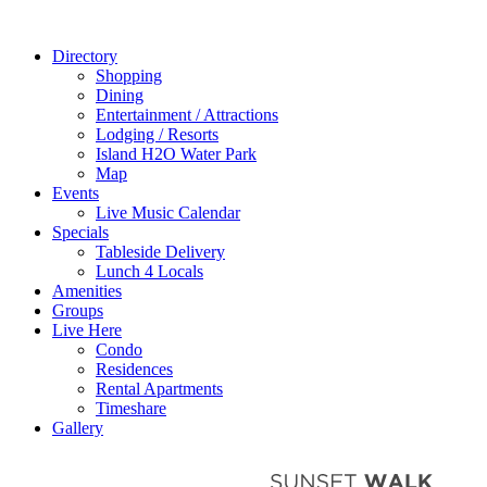
Directory
Shopping
Dining
Entertainment / Attractions
Lodging / Resorts
Island H2O Water Park
Map
Events
Live Music Calendar
Specials
Tableside Delivery
Lunch 4 Locals
Amenities
Groups
Live Here
Condo
Residences
Rental Apartments
Timeshare
Gallery