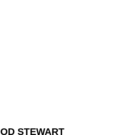
ROD STEWART