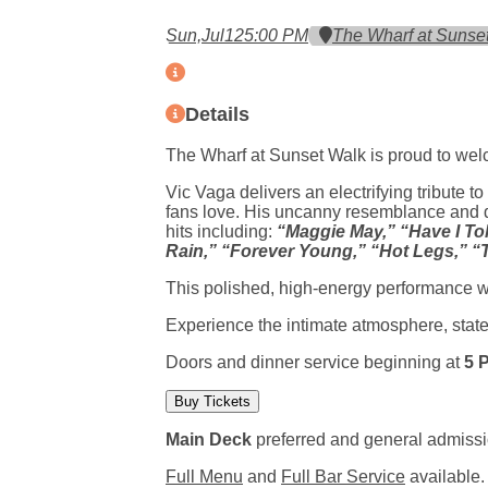
Sun,
Jul
12
5:00 PM
The Wharf at Sunse
Details
The Wharf at Sunset Walk is proud to welc
Vic Vaga delivers an electrifying tribute t
fans love. His uncanny resemblance and d
hits including:
“Maggie May,” “Have I Tol
Rain,” “Forever Young,” “Hot Legs,” “
This polished, high-energy performance wi
Experience the intimate atmosphere, state
Doors and dinner service beginning at
5 
Buy Tickets
Main Deck
preferred and general admissi
(opens in a new tab)
(opens in 
Full Menu
and
Full Bar Service
available.