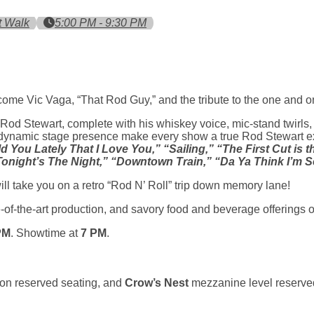
t Walk
5:00 PM - 9:30 PM
ome Vic Vaga, “That Rod Guy,” and the tribute to the one and o
o Rod Stewart, complete with his whiskey voice, mic-stand twirls, 
ynamic stage presence make every show a true Rod Stewart expe
d You Lately That I Love You,” “Sailing,” “The First Cut is
Tonight’s The Night,” “Downtown Train,” “Da Ya Think I’m S
ll take you on a retro “Rod N’ Roll” trip down memory lane!
-of-the-art production, and savory food and beverage offerings 
PM
. Showtime at
7 PM
.
on reserved seating, and
Crow’s Nest
mezzanine level reserved
a new tab)