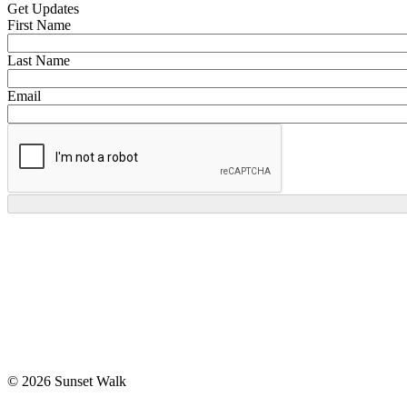
Get Updates
First Name
Last Name
Email
© 2026 Sunset Walk