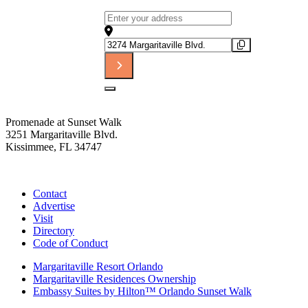
Address - The Tribute to Rod Stewart [
Destination Address - The Tribute to R
Promenade at Sunset Walk
3251 Margaritaville Blvd.
Kissimmee, FL 34747
(407) 338-4811
Contact
Advertise
Visit
Directory
Code of Conduct
Margaritaville Resort Orlando
Margaritaville Residences Ownership
Embassy Suites by Hilton™ Orlando Sunset Walk