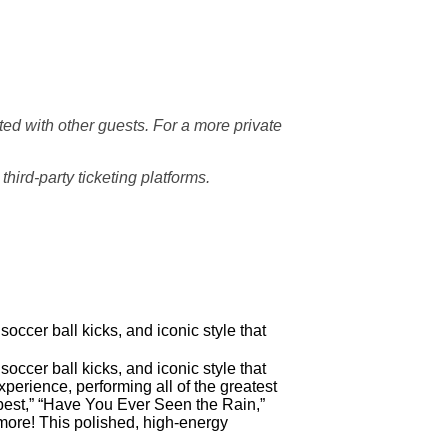
d with other guests. For a more private
hird-party ticketing platforms.
soccer ball kicks, and iconic style that
soccer ball kicks, and iconic style that
rience, performing all of the greatest
eepest,” “Have You Ever Seen the Rain,”
more! This polished, high-energy