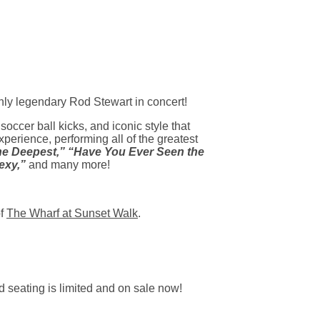
nly legendary Rod Stewart in concert!
soccer ball kicks, and iconic style that
rience, performing all of the greatest
 the Deepest,” “Have You Ever Seen the
exy,”
and many more!
of
The Wharf at Sunset Walk
.
 seating is limited and on sale now!