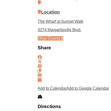
Location
The Wharf at Sunset Walk
3274 Margaritaville Blvd.
Other Events
Share
Add to Calendar
Add to Google Calendar
Directions