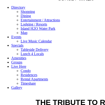
Directory
Shopping
Dining
Entertainment / Attractions
Lodging / Resorts
Island H2O Water Park
Map
Events
Live Music Calendar
Specials
Tableside Delivery
Lunch 4 Locals
Amenities
Groups
Live Here
Condo
Residences
Rental Apartments
Timeshare
Gallery
THE TRIBUTE TO 