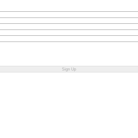
Sign Up