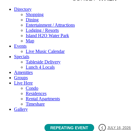
Directory
Shopping
Dining
Entertainment / Attractions
Lodging / Resorts
Island H2O Water Park
Map
Events
Live Music Calendar
Specials
Tableside Delivery
Lunch 4 Locals
Amenities
Groups
Live Here
Condo
Residences
Rental Apartments
Timeshare
Gallery
REPEATING EVENT
JULY 16, 2026