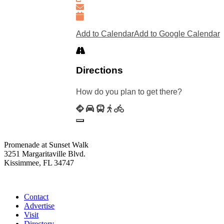
Add to Calendar
Add to Google Calendar
Directions
How do you plan to get there?
Promenade at Sunset Walk
3251 Margaritaville Blvd.
Kissimmee, FL 34747
(407) 338-4811
Contact
Advertise
Visit
Directory