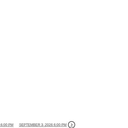
 6:00 PM
SEPTEMBER 3, 2026 6:00 PM