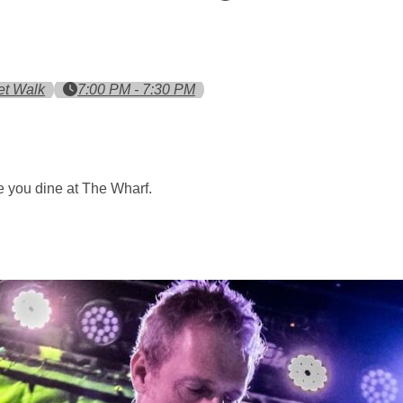
et Walk
7:00 PM - 7:30 PM
 you dine at The Wharf.