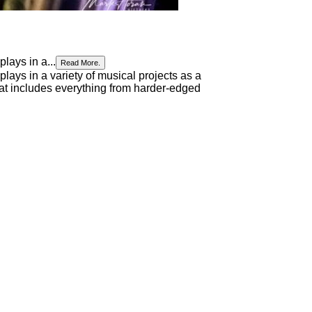
lays in a...
Read More.
lays in a variety of musical projects as a
 that includes everything from harder-edged