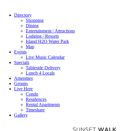
Directory
Shopping
Dining
Entertainment / Attractions
Lodging / Resorts
Island H2O Water Park
Map
Events
Live Music Calendar
Specials
Tableside Delivery
Lunch 4 Locals
Amenities
Groups
Live Here
Condo
Residences
Rental Apartments
Timeshare
Gallery