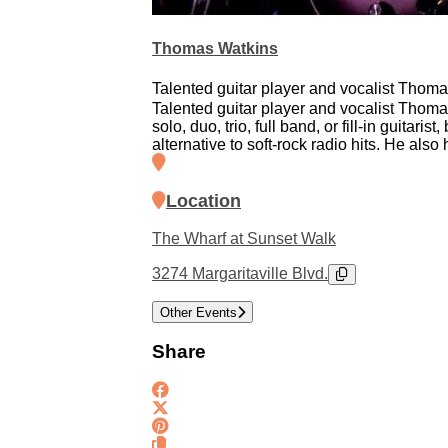
Thomas Watkins
Talented guitar player and vocalist Thomas
Talented guitar player and vocalist Thomas
solo, duo, trio, full band, or fill-in guita
alternative to soft-rock radio hits. He also
Location
The Wharf at Sunset Walk
3274 Margaritaville Blvd.
Other Events
Share