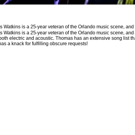
 Watkins is a 25-year veteran of the Orlando music scene, and p
 Watkins is a 25-year veteran of the Orlando music scene, and p
rist, both electric and acoustic. Thomas has an extensive song list
 has a knack for fulfilling obscure requests!