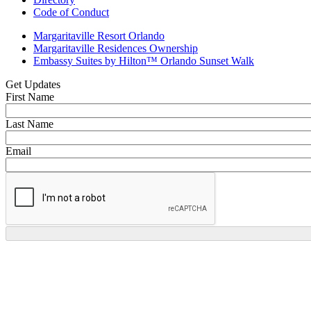
Code of Conduct
Margaritaville Resort Orlando
Margaritaville Residences Ownership
Embassy Suites by Hilton™ Orlando Sunset Walk
Get Updates
First Name
Last Name
Email