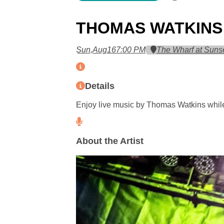
THOMAS WATKINS
Sun,
Aug
16
7:00 PM
The Wharf at Suns
Details
Enjoy live music by Thomas Watkins while
About the Artist