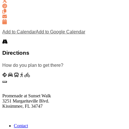
Add to Calendar
Add to Google Calendar
Directions
How do you plan to get there?
Promenade at Sunset Walk
3251 Margaritaville Blvd.
Kissimmee, FL 34747
(407) 338-4811
Contact