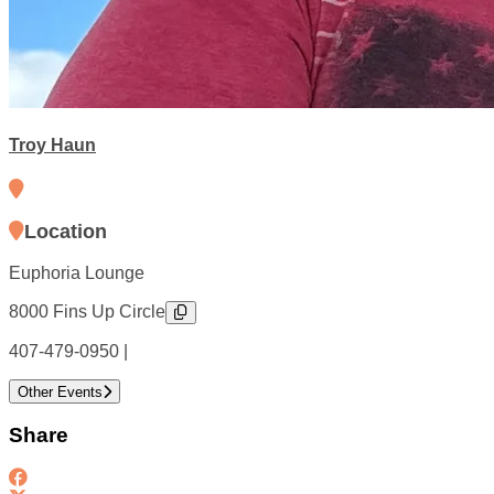
Troy Haun
Location
Euphoria Lounge
8000 Fins Up Circle
407-479-0950 |
Other Events
Share