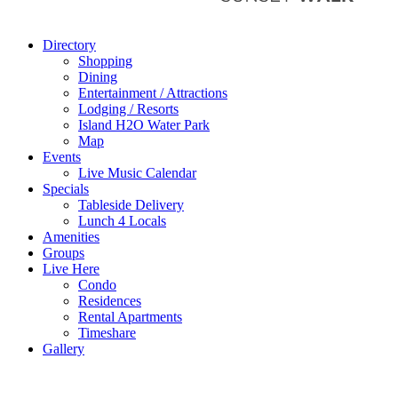
Directory
Shopping
Dining
Entertainment / Attractions
Lodging / Resorts
Island H2O Water Park
Map
Events
Live Music Calendar
Specials
Tableside Delivery
Lunch 4 Locals
Amenities
Groups
Live Here
Condo
Residences
Rental Apartments
Timeshare
Gallery