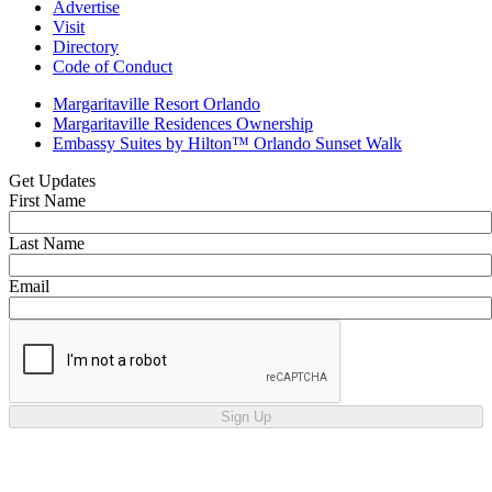
Advertise
Visit
Directory
Code of Conduct
Margaritaville Resort Orlando
Margaritaville Residences Ownership
Embassy Suites by Hilton™ Orlando Sunset Walk
Get Updates
First Name
Last Name
Email
Sign Up