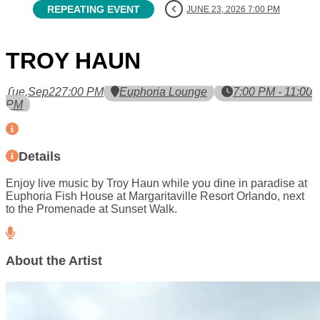
REPEATING EVENT
JUNE 23, 2026 7:00 PM
TROY HAUN
Tue,
Sep
22
7:00 PM
Euphoria Lounge
7:00 PM - 11:00
PM
Details
Enjoy live music by Troy Haun while you dine in paradise at
Euphoria Fish House at Margaritaville Resort Orlando, next
to the Promenade at Sunset Walk.
About the Artist