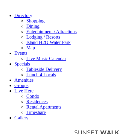
Directory
Shopping
Dining
Entertainment / Attractions
Lodging / Resorts
Island H2O Water Park
Map
Events
Live Music Calendar
Specials
Tableside Delivery
Lunch 4 Locals
Amenities
Groups
Live Here
Condo
Residences
Rental Apartments
Timeshare
Gallery